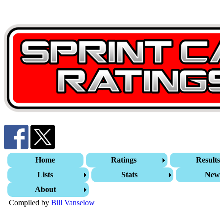
Home
Ratings
Result
Lists
Stats
New
About
Compiled by
Bill Vanselow