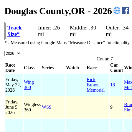
Douglas County,OR - 2026
Track
Inner: .26
Middle: .30
Outer: .34
Size*
mi
mi
mi
* - Measured using Google Maps "Measure Distance" functionality
Count: 7
Race
Car
Class
Series
Watch
Race
Win
Date
Count
Friday,
Rick
Wing
Ma
May 22,
Brown
18
360
Mitt
2026
Memorial
Friday,
Wingless
Bro
June 5,
WSS
9
360
Sim
2026