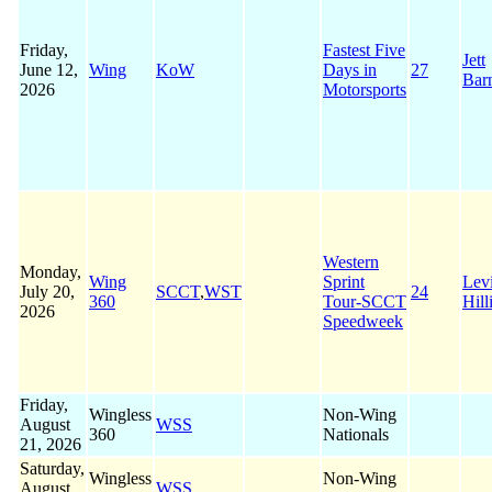
Friday,
Fastest Five
Jett
June 12,
Wing
KoW
Days in
27
Bar
2026
Motorsports
Western
Monday,
Wing
Sprint
Lev
July 20,
SCCT
,
WST
24
360
Tour-SCCT
Hill
2026
Speedweek
Friday,
Wingless
Non-Wing
August
WSS
360
Nationals
21, 2026
Saturday,
Wingless
Non-Wing
August
WSS