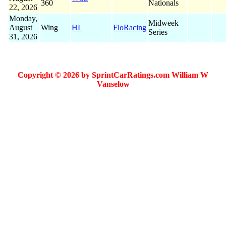
360
Nationals
22, 2026
Monday,
Midweek
August
Wing
HL
FloRacing
Series
31, 2026
Copyright © 2026 by SprintCarRatings.com William W
Vanselow