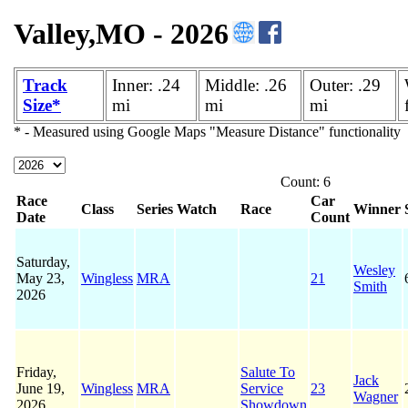
Valley,MO - 2026
Track
Inner: .24
Middle: .26
Outer: .29
Size*
mi
mi
mi
* - Measured using Google Maps "Measure Distance" functionality
Count: 6
Race
Car
Class
Series
Watch
Race
Winner
Date
Count
Saturday,
Wesley
May 23,
Wingless
MRA
21
Smith
2026
Friday,
Salute To
Jack
June 19,
Wingless
MRA
Service
23
Wagner
2026
Showdown