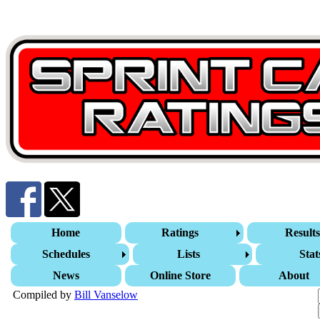
Home
Ratings
Result
Schedules
Lists
Stat
News
Online Store
About
Compiled by
Bill Vanselow