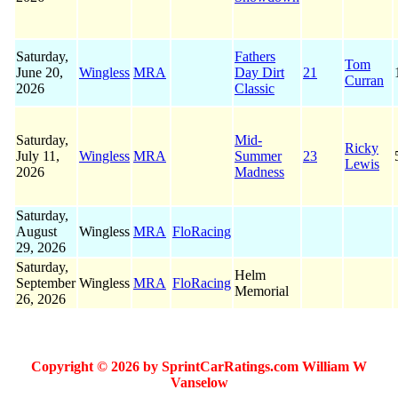
Saturday,
Fathers
Tom
June 20,
Wingless
MRA
Day Dirt
21
Curran
2026
Classic
Saturday,
Mid-
Ricky
July 11,
Wingless
MRA
Summer
23
Lewis
2026
Madness
Saturday,
August
Wingless
MRA
FloRacing
29, 2026
Saturday,
Helm
September
Wingless
MRA
FloRacing
Memorial
26, 2026
Copyright © 2026 by SprintCarRatings.com William W
Vanselow