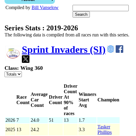
Compiled by
Bill Vanselow
Series Stats : 2019-2026
The following data is compiled from all races run with this series.
Sprint Invaders (SI)
Class: Wing 360
Driver
Count
Average
Winners
Race
Driver
At
Car
Start
Champion
Count
Count
90%
Count
Avg
of
races
2026
7
24.0
51
13
1.7
Tasker
2025
13
24.2
3.3
Phillips