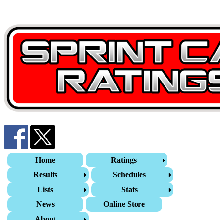
Home
Ratings
Results
Schedules
Lists
Stats
News
Online Store
About