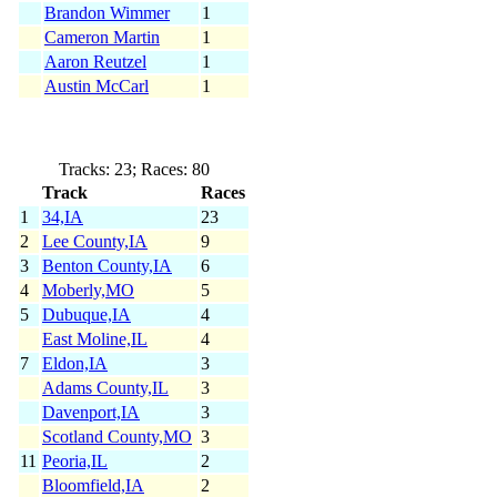
Brandon Wimmer
1
Cameron Martin
1
Aaron Reutzel
1
Austin McCarl
1
Tracks: 23; Races: 80
Track
Races
1
34,IA
23
2
Lee County,IA
9
3
Benton County,IA
6
4
Moberly,MO
5
5
Dubuque,IA
4
East Moline,IL
4
7
Eldon,IA
3
Adams County,IL
3
Davenport,IA
3
Scotland County,MO
3
11
Peoria,IL
2
Bloomfield,IA
2