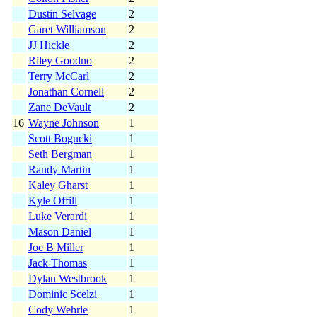
Dustin Selvage
2
Garet Williamson
2
JJ Hickle
2
Riley Goodno
2
Terry McCarl
2
Jonathan Cornell
2
Zane DeVault
2
16
Wayne Johnson
1
Scott Bogucki
1
Seth Bergman
1
Randy Martin
1
Kaley Gharst
1
Kyle Offill
1
Luke Verardi
1
Mason Daniel
1
Joe B Miller
1
Jack Thomas
1
Dylan Westbrook
1
Dominic Scelzi
1
Cody Wehrle
1