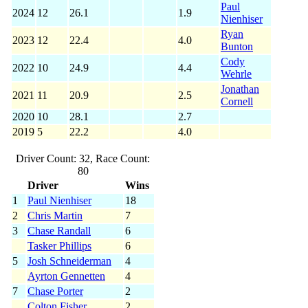
Paul
2024
12
26.1
1.9
Nienhiser
Ryan
2023
12
22.4
4.0
Bunton
Cody
2022
10
24.9
4.4
Wehrle
Jonathan
2021
11
20.9
2.5
Cornell
2020
10
28.1
2.7
2019
5
22.2
4.0
Driver Count: 32, Race Count:
80
Driver
Wins
1
Paul Nienhiser
18
2
Chris Martin
7
3
Chase Randall
6
Tasker Phillips
6
5
Josh Schneiderman
4
Ayrton Gennetten
4
7
Chase Porter
2
Colton Fisher
2