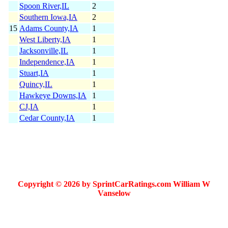
Spoon River,IL
2
Southern Iowa,IA
2
15
Adams County,IA
1
West Liberty,IA
1
Jacksonville,IL
1
Independence,IA
1
Stuart,IA
1
Quincy,IL
1
Hawkeye Downs,IA
1
CJ,IA
1
Cedar County,IA
1
Copyright © 2026 by SprintCarRatings.com William W
Vanselow