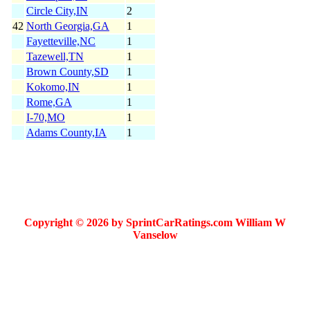
Circle City,IN
2
42
North Georgia,GA
1
Fayetteville,NC
1
Tazewell,TN
1
Brown County,SD
1
Kokomo,IN
1
Rome,GA
1
I-70,MO
1
Adams County,IA
1
Copyright © 2026 by SprintCarRatings.com William W
Vanselow