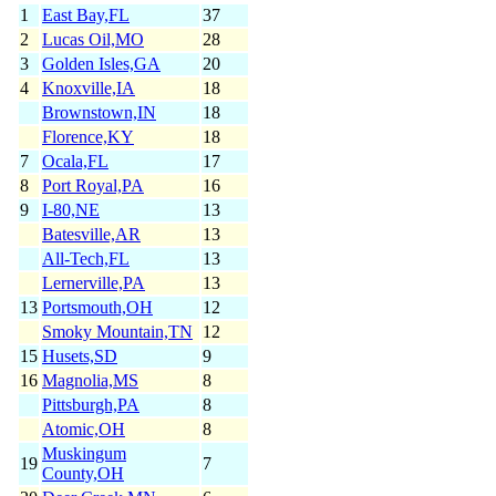
1
East Bay,FL
37
2
Lucas Oil,MO
28
3
Golden Isles,GA
20
4
Knoxville,IA
18
Brownstown,IN
18
Florence,KY
18
7
Ocala,FL
17
8
Port Royal,PA
16
9
I-80,NE
13
Batesville,AR
13
All-Tech,FL
13
Lernerville,PA
13
13
Portsmouth,OH
12
Smoky Mountain,TN
12
15
Husets,SD
9
16
Magnolia,MS
8
Pittsburgh,PA
8
Atomic,OH
8
Muskingum
19
7
County,OH