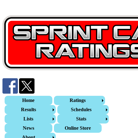
Home
Ratings
Results
Schedules
Lists
Stats
News
Online Store
About