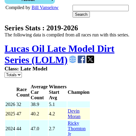
Compiled by
Bill Vanselow
Series Stats : 2019-2026
The following data is compiled from all races run with this series.
Lucas Oil Late Model Dirt
Series (LOLM)
Class: Late Model
Average
Winners
Race
Car
Start
Champion
Count
Count
Avg
2026
32
38.9
5.1
Devin
2025
47
40.2
4.2
Moran
Ricky
2024
44
47.0
2.7
Thornton
Jr