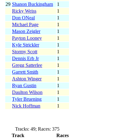
29
Shanon Buckingham
1
Ricky Weiss
1
Don ONeal
1
Michael Page
1
Mason Zeigler
1
Payton Looney
1
Kyle Strickler
1
Stormy Scott
1
Dennis Erb Jr
1
Gregg Satterlee
1
Garrett Smith
1
Ashton Winger
1
Ryan Gustin
1
Daulton Wilson
1
Tyler Bruening
1
Nick Hoffman
1
Tracks: 49; Races: 375
Track
Races