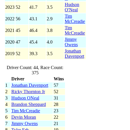
Hudson
2023
52
41.7
3.5
O'Neal
Tim
2022
56
43.1
2.9
McCreadie
Tim
2021
45
46.4
3.8
McCreadie
Jimmy
2020
47
45.4
4.0
Owens
Jonathan
2019
52
39.3
3.5
Davenport
Driver Count: 44, Race Count:
375
Driver
Wins
1
Jonathan Davenport
57
2
Ricky Thornton Jr
52
3
Hudson ONeal
31
4
Brandon Sheppard
28
5
Tim McCreadie
23
6
Devin Moran
22
7
Jimmy Owens
21
8
Tyler Erb
19