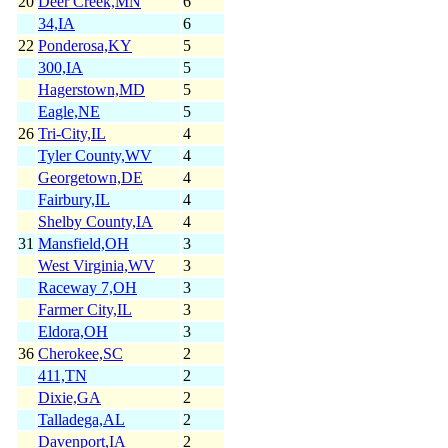
20
Deer Creek,MN
6
34,IA
6
22
Ponderosa,KY
5
300,IA
5
Hagerstown,MD
5
Eagle,NE
5
26
Tri-City,IL
4
Tyler County,WV
4
Georgetown,DE
4
Fairbury,IL
4
Shelby County,IA
4
31
Mansfield,OH
3
West Virginia,WV
3
Raceway 7,OH
3
Farmer City,IL
3
Eldora,OH
3
36
Cherokee,SC
2
411,TN
2
Dixie,GA
2
Talladega,AL
2
Davenport,IA
2