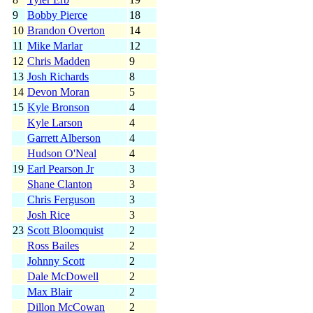
9
Bobby Pierce
18
10
Brandon Overton
14
11
Mike Marlar
12
12
Chris Madden
9
13
Josh Richards
8
14
Devon Moran
5
15
Kyle Bronson
4
Kyle Larson
4
Garrett Alberson
4
Hudson O'Neal
4
19
Earl Pearson Jr
3
Shane Clanton
3
Chris Ferguson
3
Josh Rice
3
23
Scott Bloomquist
2
Ross Bailes
2
Johnny Scott
2
Dale McDowell
2
Max Blair
2
Dillon McCowan
2