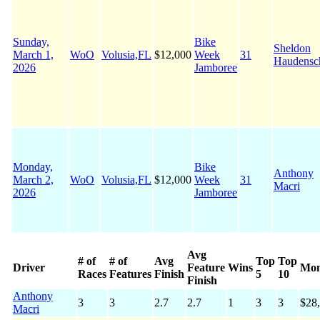
Sunday,
Bike
Sheldon
March 1,
WoO
Volusia,FL
$12,000
Week
31
Haudensc
2026
Jamboree
Monday,
Bike
Anthony
March 2,
WoO
Volusia,FL
$12,000
Week
31
Macri
2026
Jamboree
Avg
# of
# of
Avg
Top
Top
Driver
Feature
Wins
Mo
Races
Features
Finish
5
10
Finish
Anthony
3
3
2.7
2.7
1
3
3
$28
Macri