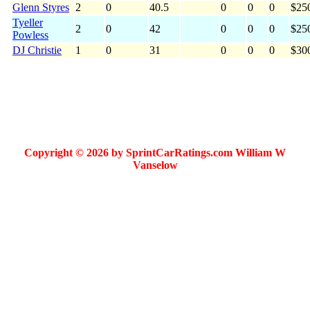
Glenn Styres
2
0
40.5
0
0
0
$25
Tyeller
2
0
42
0
0
0
$25
Powless
DJ Christie
1
0
31
0
0
0
$30
Copyright © 2026 by SprintCarRatings.com William W
Vanselow