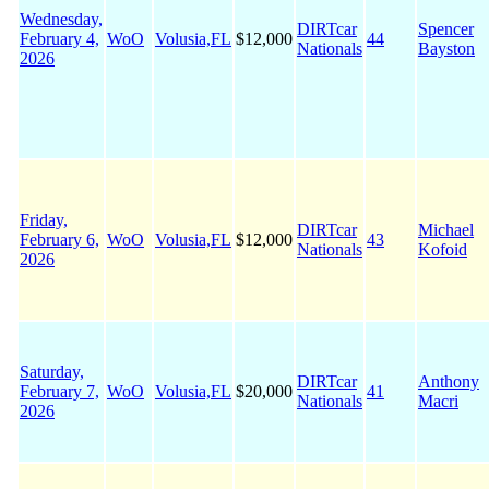
Wednesday,
DIRTcar
Spencer
February 4,
WoO
Volusia,FL
$12,000
44
Nationals
Bayston
2026
Friday,
DIRTcar
Michael
February 6,
WoO
Volusia,FL
$12,000
43
Nationals
Kofoid
2026
Saturday,
DIRTcar
Anthony
February 7,
WoO
Volusia,FL
$20,000
41
Nationals
Macri
2026