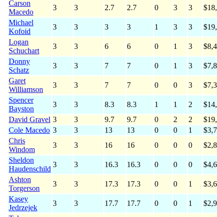
Carson
3
3
2.7
2.7
0
3
3
$18
Macedo
Michael
3
3
3
3
1
3
3
$19
Kofoid
Logan
3
3
6
6
0
1
3
$8,
Schuchart
Donny
3
3
7
7
0
1
3
$7,
Schatz
Garet
3
3
7
7
0
0
3
$7,
Williamson
Spencer
3
3
8.3
8.3
1
1
2
$14
Bayston
David Gravel
3
3
9.7
9.7
0
2
2
$19
Cole Macedo
3
3
13
13
0
0
1
$3,
Chris
3
3
16
16
0
0
0
$2,
Windom
Sheldon
3
3
16.3
16.3
0
0
0
$4,
Haudenschild
Ashton
3
3
17.3
17.3
0
0
1
$3,
Torgerson
Kasey
3
3
17.7
17.7
0
0
1
$2,
Jedrzejek