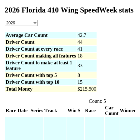
2026 Florida 410 Wing SpeedWeek stats
Average Car Count
42.7
Driver Count
44
Driver Count at every race
41
Driver Count making all features
18
Driver Count to make at least 1
33
feature
Driver Count with top 5
8
Driver Count with top 10
15
Total Money
$215,500
Count: 5
Car
Race Date
Series
Track
Win $
Race
Winner
Count