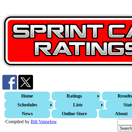
Home
Ratings
Result
Schedules
Lists
Stat
News
Online Store
About
Compiled by
Bill Vanselow