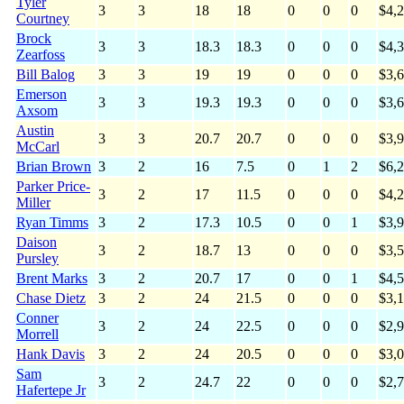
Tyler
3
3
18
18
0
0
0
$4,
Courtney
Brock
3
3
18.3
18.3
0
0
0
$4,
Zearfoss
Bill Balog
3
3
19
19
0
0
0
$3,
Emerson
3
3
19.3
19.3
0
0
0
$3,
Axsom
Austin
3
3
20.7
20.7
0
0
0
$3,
McCarl
Brian Brown
3
2
16
7.5
0
1
2
$6,
Parker Price-
3
2
17
11.5
0
0
0
$4,
Miller
Ryan Timms
3
2
17.3
10.5
0
0
1
$3,
Daison
3
2
18.7
13
0
0
0
$3,
Pursley
Brent Marks
3
2
20.7
17
0
0
1
$4,
Chase Dietz
3
2
24
21.5
0
0
0
$3,
Conner
3
2
24
22.5
0
0
0
$2,
Morrell
Hank Davis
3
2
24
20.5
0
0
0
$3,
Sam
3
2
24.7
22
0
0
0
$2,
Hafertepe Jr