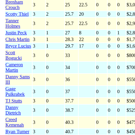
Brenham
3
2
25
22.5
0
0
0
$3,
Crouch
Scotty Thiel
3
2
25.7
20
0
0
0
$2,
Tanner
3
2
25.7
22.5
0
0
0
$2,
Holmes
Justin Peck
3
1
27
8
0
0
1
$2,
Chris Martin
3
1
28.3
22
0
0
0
$1,
Bryce Lucius
3
1
29.7
17
0
0
0
$1,
Scott
3
0
33
0
0
0
$80
Bogucki
Cameron
3
0
34
0
0
0
$70
Martin
Danny Sams
3
0
36
0
0
0
$55
III
Gage
3
0
37
0
0
0
$55
Pulkrabek
TJ Stutts
3
0
37.7
0
0
0
$50
Danny
3
0
38.7
0
0
0
$52
Dietrich
Creed
3
0
40.3
0
0
0
$47
Kemenah
Ryan Turner
3
0
40.7
0
0
0
$45