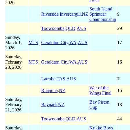
2026
South Island
Riverside Invercargill,NZ
Sprintcar
9
Championship
Toowoomba,QLD,AUS
29
Sunday,
March 1,
MTS
Geraldton City,WA,AUS
17
2026
Saturday,
February
MTS
Geraldton City,WA,AUS
16
28, 2026
Latrobe,TAS,AUS
7
War of the
Ruapuna,NZ
16
Wings Final
Saturday,
Bay Piston
February
Baypark,NZ
18
Cup
21, 2026
Toowoomba,QLD,AUS
44
Saturday,
Krikke Boys