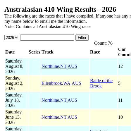
Australasian 410 Wing Results - 2026
The following
are the races that I have compiled. If anyone has any r
my name below to email me the information.
Note: Contains all Australasian 410 Wing races
Count: 76
Car
Date
Series
Track
Race
Count
Saturday,
August 8,
Northline,NT,AUS
12
2026
Sunday,
Battle of the
August 2,
Ellenbrook,WA,AUS
5
Brook
2026
Saturday,
July 18,
Northline,NT,AUS
11
2026
Saturday,
June 13,
Northline,NT,AUS
10
2026
Saturday,