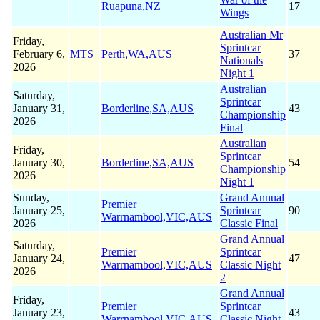
Ruapuna,NZ
17
Wings
Australian Mr
Friday,
Sprintcar
February 6,
MTS
Perth,WA,AUS
37
Nationals
2026
Night 1
Australian
Saturday,
Sprintcar
January 31,
Borderline,SA,AUS
43
Championship
2026
Final
Australian
Friday,
Sprintcar
January 30,
Borderline,SA,AUS
54
Championship
2026
Night 1
Sunday,
Grand Annual
Premier
January 25,
Sprintcar
90
Warrnambool,VIC,AUS
2026
Classic Final
Grand Annual
Saturday,
Premier
Sprintcar
January 24,
47
Warrnambool,VIC,AUS
Classic Night
2026
2
Grand Annual
Friday,
Premier
Sprintcar
January 23,
43
Warrnambool,VIC,AUS
Classic Night