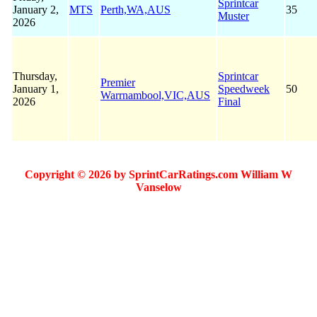
Sprintcar
January 2,
MTS
Perth,WA,AUS
35
Muster
2026
Thursday,
Sprintcar
Premier
January 1,
Speedweek
50
Warrnambool,VIC,AUS
2026
Final
Copyright © 2026 by SprintCarRatings.com William W
Vanselow