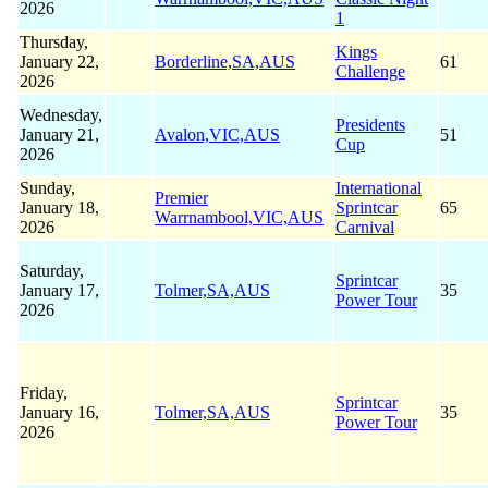
2026
1
Thursday,
Kings
January 22,
Borderline,SA,AUS
61
Challenge
2026
Wednesday,
Presidents
January 21,
Avalon,VIC,AUS
51
Cup
2026
Sunday,
International
Premier
January 18,
Sprintcar
65
Warrnambool,VIC,AUS
2026
Carnival
Saturday,
Sprintcar
January 17,
Tolmer,SA,AUS
35
Power Tour
2026
Friday,
Sprintcar
January 16,
Tolmer,SA,AUS
35
Power Tour
2026