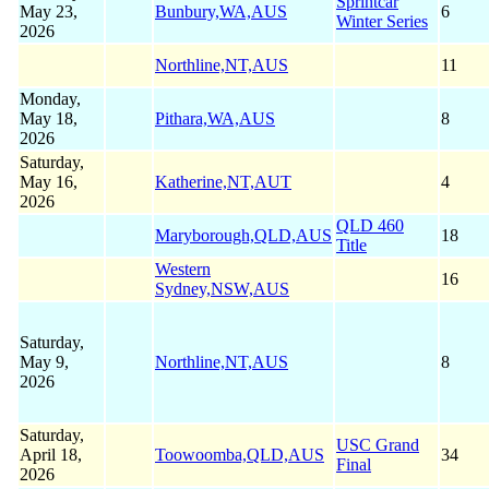
Sprintcar
May 23,
Bunbury,WA,AUS
6
Winter Series
2026
Northline,NT,AUS
11
Monday,
May 18,
Pithara,WA,AUS
8
2026
Saturday,
May 16,
Katherine,NT,AUT
4
2026
QLD 460
Maryborough,QLD,AUS
18
Title
Western
16
Sydney,NSW,AUS
Saturday,
May 9,
Northline,NT,AUS
8
2026
Saturday,
USC Grand
April 18,
Toowoomba,QLD,AUS
34
Final
2026