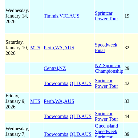
Wednesday,
Sprintcar
January 14,
Timmis,VIC,AUS
19
Power Tour
2026
Saturday,
Speedweek
January 10,
MTS
Perth,WA,AUS
32
Final
2026
NZ Sprintcar
Central,NZ
29
Championship
Sprintcar
Toowoomba,QLD,AUS
42
Power Tour
Friday,
January 9,
MTS
Perth,WA,AUS
33
2026
Sprintcar
Toowoomba,QLD,AUS
44
Power Tour
Queensland
Wednesday,
Speedweek
January 7,
Toowoomba,QLD,AUS
39
Sprintcar