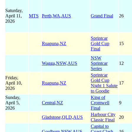
Saturday,
April 11,
MTS
Perth,WA,AUS
Grand Final
26
2026
Sprintcar
Ruapuna,NZ
Gold Cup
15
Final
NSW
Wagga,NSW,AUS
Sprintcar
12
Series
Sprintcar
Friday,
Gold Cup
April 10,
Ruapuna,NZ
17
Night 1 Salute
2026
to Goodie
Sunday,
King of
April 5,
Central,NZ
Cromwell
9
2026
Final
Harbour City
Gladstone,QLD,AUS
20
Classic Final
Capital to
Goulburn,NSW,AUS
Coast Clash
16