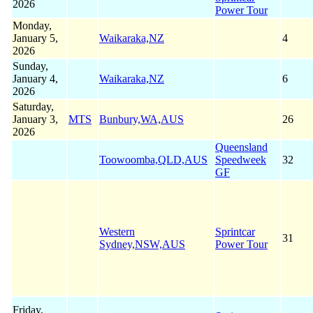
2026
Power Tour
Monday,
January 5,
Waikaraka,NZ
4
2026
Sunday,
January 4,
Waikaraka,NZ
6
2026
Saturday,
January 3,
MTS
Bunbury,WA,AUS
26
2026
Queensland
Toowoomba,QLD,AUS
Speedweek
32
GF
Western
Sprintcar
31
Sydney,NSW,AUS
Power Tour
Friday,