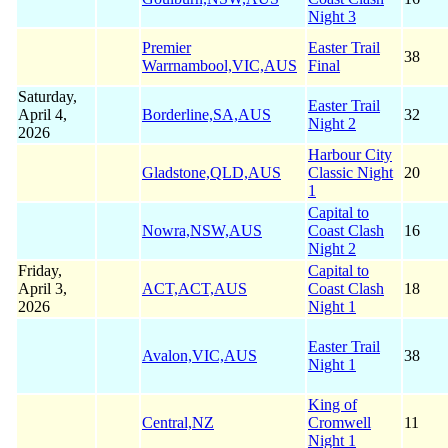
Night 3
Premier
Easter Trail
38
Warrnambool,VIC,AUS
Final
Saturday,
Easter Trail
April 4,
Borderline,SA,AUS
32
Night 2
2026
Harbour City
Gladstone,QLD,AUS
Classic Night
20
1
Capital to
Nowra,NSW,AUS
Coast Clash
16
Night 2
Friday,
Capital to
April 3,
ACT,ACT,AUS
Coast Clash
18
2026
Night 1
Easter Trail
Avalon,VIC,AUS
38
Night 1
King of
Central,NZ
Cromwell
11
Night 1