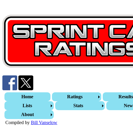
Home
Ratings
Result
Lists
Stats
New
About
Compiled by
Bill Vanselow