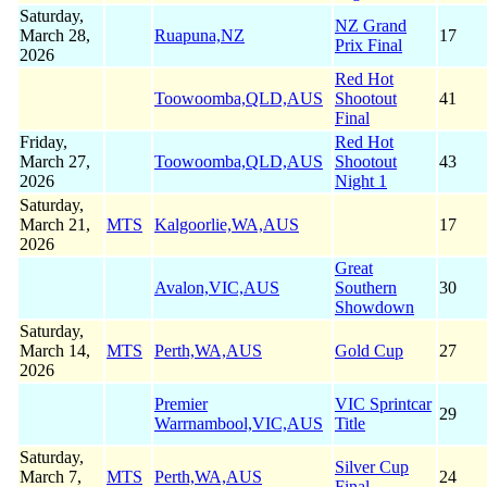
Saturday,
NZ Grand
March 28,
Ruapuna,NZ
17
Prix Final
2026
Red Hot
Toowoomba,QLD,AUS
Shootout
41
Final
Friday,
Red Hot
March 27,
Toowoomba,QLD,AUS
Shootout
43
2026
Night 1
Saturday,
March 21,
MTS
Kalgoorlie,WA,AUS
17
2026
Great
Avalon,VIC,AUS
Southern
30
Showdown
Saturday,
March 14,
MTS
Perth,WA,AUS
Gold Cup
27
2026
Premier
VIC Sprintcar
29
Warrnambool,VIC,AUS
Title
Saturday,
Silver Cup
March 7,
MTS
Perth,WA,AUS
24
Final