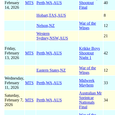
February
MTS
Perth,WA,AUS
Shootout
40
14, 2026
Final
Hobart,TAS,AUS
8
War of the
Nelson,NZ
12
Wings
Western
21
Sydney,NSW,AUS
Friday,
Krikke Boys
February
MTS
Perth,WA,AUS
Shootout
42
13, 2026
Night 1
War of the
Eastern States,NZ
12
Wings
Wednesday,
Midweek
February
MTS
Perth,WA,AUS
33
Mayhem
11, 2026
Australian Mr
Saturday,
Sprintcar
February 7,
MTS
Perth,WA,AUS
34
Nationals
2026
Final
War of the