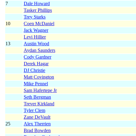
7
Dale Howard
Tasker Phillips
Trey Starks
10
Coen McDaniel
Jack Wagner
Levi Hillier
13
Austin Wood
Aydan Saunders
Cody Gardner
Derek Hagar
DJ Christie
Matt Covington
Mike Pennel
Sam Hafertepe Jr
Seth Bergman
Trever Kirkland
Tyler Clem
Zane DeVault
25
Alex Therrien
Brad Bowden