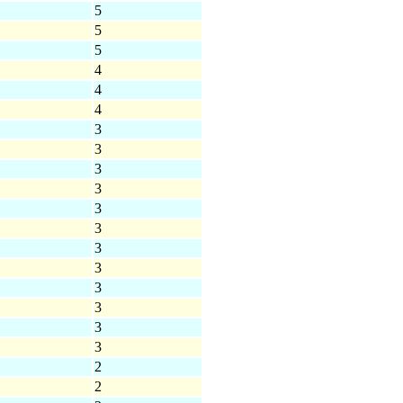
5
5
5
4
4
4
3
3
3
3
3
3
3
3
3
3
3
3
2
2