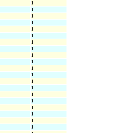
1
1
1
1
1
1
1
1
1
1
1
1
1
1
1
1
1
1
1
1