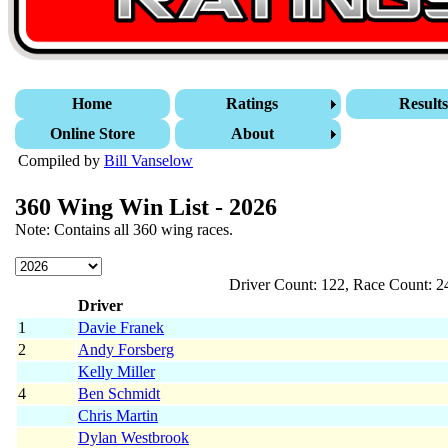
Home
Ratings
Result
Online Store
About
Compiled by
Bill Vanselow
360 Wing Win List - 2026
Note: Contains all 360 wing races.
Driver Count: 122, Race Count: 2
Driver
1
Davie Franek
2
Andy Forsberg
Kelly Miller
4
Ben Schmidt
Chris Martin
Dylan Westbrook