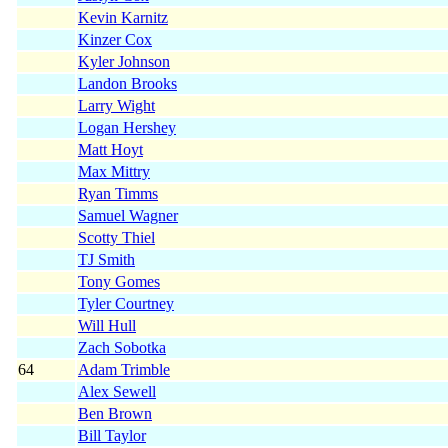
Kevin Karnitz
Kinzer Cox
Kyler Johnson
Landon Brooks
Larry Wight
Logan Hershey
Matt Hoyt
Max Mittry
Ryan Timms
Samuel Wagner
Scotty Thiel
TJ Smith
Tony Gomes
Tyler Courtney
Will Hull
Zach Sobotka
64
Adam Trimble
Alex Sewell
Ben Brown
Bill Taylor