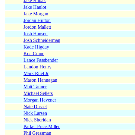
Jake Bubak
Jake Haulot
Jake Morgan
Jordan Hutton
Jordon Mallett
Josh Hansen
Josh Schneiderman
Kade Higday
Koa Crane
Lance Fassbender
Landon Henry
Mark Ruel Jr
Mason Hannagan
Matt Tanner
Michael Sellers
Morgan Havener
Nate Dussel
Nick Larsen
Nick Sheridan
Parker Price-Miller
Phil Gressman