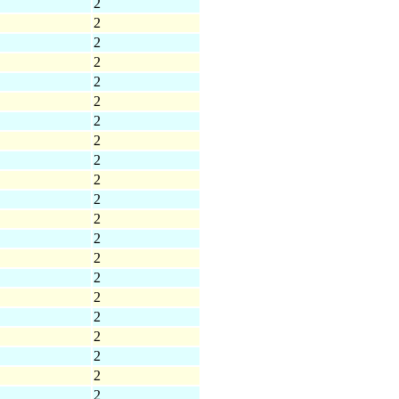
2
2
2
2
2
2
2
2
2
2
2
2
2
2
2
2
2
2
2
2
2