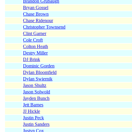
Brandon Grubaugh
Bryan Gossel
Chase Brown
Chase Ridenour
Christopher Townsend
Clint Garner
Cole Croft
Colton Heath
Destry Miller
DJ Brink
Dominic Gorden
Dylan Bloomfield
Dylan Swiernik
Jason Shultz
Jason Solwold
Jayden Bunch
Jett Barnes
JJ Hickle
Justin Peck
Justin Sanders
Justyn Cox