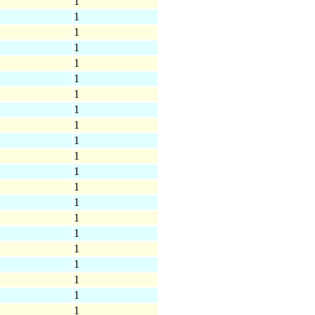
1
1
1
1
1
1
1
1
1
1
1
1
1
1
1
1
1
1
1
1
1