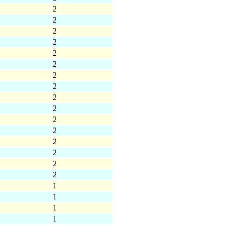
2
2
2
2
2
2
2
2
2
2
2
2
2
2
2
2
1
1
1
1