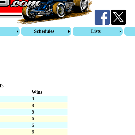
s
Schedules
Lists
43
Wins
9
8
8
6
6
6