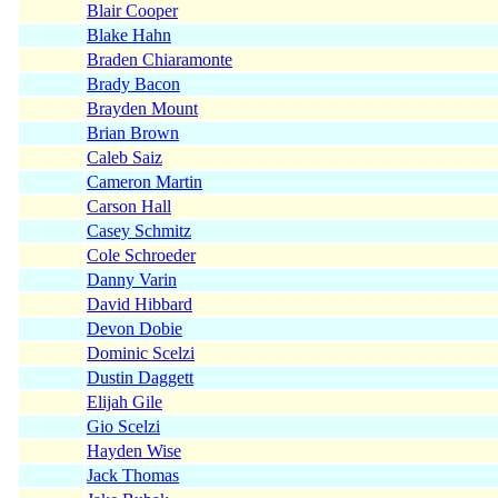
Blair Cooper
Blake Hahn
Braden Chiaramonte
Brady Bacon
Brayden Mount
Brian Brown
Caleb Saiz
Cameron Martin
Carson Hall
Casey Schmitz
Cole Schroeder
Danny Varin
David Hibbard
Devon Dobie
Dominic Scelzi
Dustin Daggett
Elijah Gile
Gio Scelzi
Hayden Wise
Jack Thomas