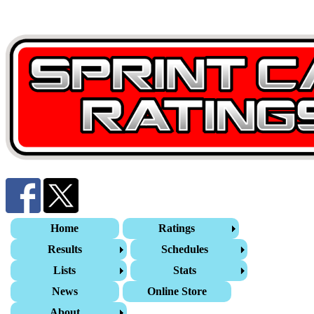
Home
Ratings
Results
Schedules
Lists
Stats
News
Online Store
About