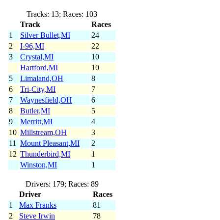
Tracks: 13; Races: 103
Track
Races
1
Silver Bullet,MI
24
2
I-96,MI
22
3
Crystal,MI
10
Hartford,MI
10
5
Limaland,OH
8
6
Tri-City,MI
7
7
Waynesfield,OH
6
8
Butler,MI
5
9
Merritt,MI
4
10
Millstream,OH
3
11
Mount Pleasant,MI
2
12
Thunderbird,MI
1
Winston,MI
1
Drivers: 179; Races: 89
Driver
Races
1
Max Franks
81
2
Steve Irwin
78