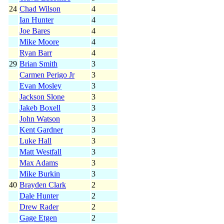
24
Chad Wilson
4
Ian Hunter
4
Joe Bares
4
Mike Moore
4
Ryan Barr
4
29
Brian Smith
3
Carmen Perigo Jr
3
Evan Mosley
3
Jackson Slone
3
Jakeb Boxell
3
John Watson
3
Kent Gardner
3
Luke Hall
3
Matt Westfall
3
Max Adams
3
Mike Burkin
3
40
Brayden Clark
2
Dale Hunter
2
Drew Rader
2
Gage Etgen
2