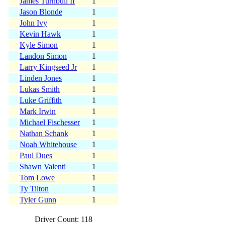
James Turnbull II
1
Jason Blonde
1
John Ivy
1
Kevin Hawk
1
Kyle Simon
1
Landon Simon
1
Larry Kingseed Jr
1
Linden Jones
1
Lukas Smith
1
Luke Griffith
1
Mark Irwin
1
Michael Fischesser
1
Nathan Schank
1
Noah Whitehouse
1
Paul Dues
1
Shawn Valenti
1
Tom Lowe
1
Ty Tilton
1
Tyler Gunn
1
Driver Count: 118