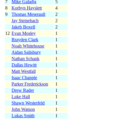
7
Mike Galadja
5
8
Korbyn Hayslett
4
9
Thomas Meseraull
2
Jay Steinebach
2
Jakeb Boxell
2
12
Evan Mosley
1
Brayden Clark
1
Noah Whitehouse
1
Aidan Salisbury
1
Nathan Schank
1
Dallas Hewitt
1
Matt Westfall
1
Isaac Chapple
1
Parker Frederickson
1
Drew Rader
1
Luke Hall
1
Shawn Westerfeld
1
John Watson
1
Lukas Smith
1