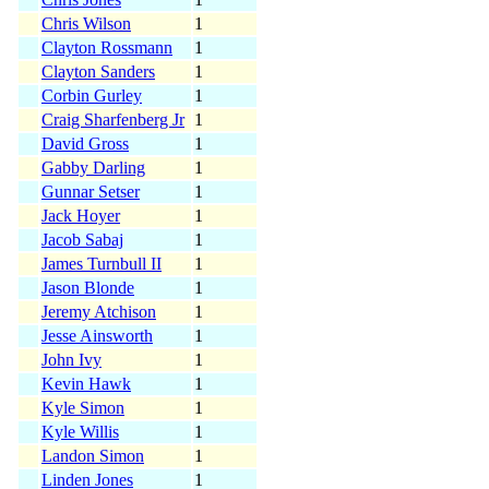
Chris Wilson
1
Clayton Rossmann
1
Clayton Sanders
1
Corbin Gurley
1
Craig Sharfenberg Jr
1
David Gross
1
Gabby Darling
1
Gunnar Setser
1
Jack Hoyer
1
Jacob Sabaj
1
James Turnbull II
1
Jason Blonde
1
Jeremy Atchison
1
Jesse Ainsworth
1
John Ivy
1
Kevin Hawk
1
Kyle Simon
1
Kyle Willis
1
Landon Simon
1
Linden Jones
1