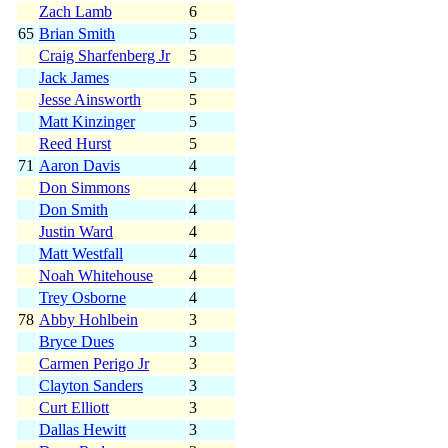
Zach Lamb
6
65
Brian Smith
5
Craig Sharfenberg Jr
5
Jack James
5
Jesse Ainsworth
5
Matt Kinzinger
5
Reed Hurst
5
71
Aaron Davis
4
Don Simmons
4
Don Smith
4
Justin Ward
4
Matt Westfall
4
Noah Whitehouse
4
Trey Osborne
4
78
Abby Hohlbein
3
Bryce Dues
3
Carmen Perigo Jr
3
Clayton Sanders
3
Curt Elliott
3
Dallas Hewitt
3