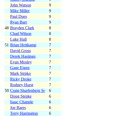
John Watson
9
Mike Miller
9
Paul Dues
9
Ryan Barr
9
48
Brayden Clark
8
Chad Wilson
8
Luke Hall
8
51
Brian Heitkamp
7
David Gross
7
Derek Hastings
7
Evan Mosley
7
Gage Etgen
7
Mark Strpko
7
Ricky Droke
7
Rodney Hurst
7
59
Craig Sharfenberg Sr
6
Doug Stepke
6
Isaac Chapple
6
Joe Bares
6
Terry Harrington
6