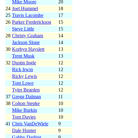
Mike Moore
20
24
Joel Hummel
18
25
Travis Lacombe
17
26
Parker Frederickson
15
Steve Little
15
28
Christy Graham
14
Jackson Slone
14
30
Korbyn Hayslett
13
Trent Musk
13
32
Dustin Ingle
12
Rick Irwin
12
Ricky Lewis
12
Tom Lowe
12
Tyler Bearden
12
37
Gregg Dalman
11
38
Colton Stepke
10
Mike Burkin
10
Tom Davies
10
41
Chris VanDeWiele
9
Dale Hunter
9
Gabby Darling
9