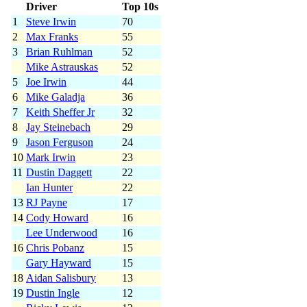
Driver
Top 10s
1
Steve Irwin
70
2
Max Franks
55
3
Brian Ruhlman
52
Mike Astrauskas
52
5
Joe Irwin
44
6
Mike Galadja
36
7
Keith Sheffer Jr
32
8
Jay Steinebach
29
9
Jason Ferguson
24
10
Mark Irwin
23
11
Dustin Daggett
22
Ian Hunter
22
13
RJ Payne
17
14
Cody Howard
16
Lee Underwood
16
16
Chris Pobanz
15
Gary Hayward
15
18
Aidan Salisbury
13
19
Dustin Ingle
12