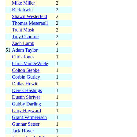
Mike Miller
2
Rick Irwin
2
Shawn Westerfeld
2
Thomas Meseraull
2
Trent Musk
2
Trey Osborne
2
Zach Lamb
2
51
Adam Taylor
1
Chris Jones
1
Chris VanDeWiele
1
Colton Stepke
1
Corbin Gurley
1
Dallas Hewitt
1
Derek Hastings
1
Dustin Shriver
1
Gabby Darling
1
Gary Hayward
1
Grant Vermeersch
1
Gunnar Setser
1
Jack Hoyer
1