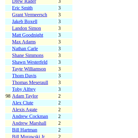
Drew Rader
3
Eric Smith
3
Grant Vermeersch
3
Jakeb Boxell
3
Landon Simon
3
Matt Goodnight
3
Max Adams
3
Nathan Carle
3
Shane Simmons
3
Shawn Westerfeld
3
Tayte Williamson
3
Thom Davis
3
Thomas Meseraull
3
Toby Alfrey
3
98
Adam Taylor
2
Alex Clute
2
Alexis Agate
2
Andrew Cockman
2
Andrew Marshall
2
Bill Hartman
2
Bill Murawski Jr
2