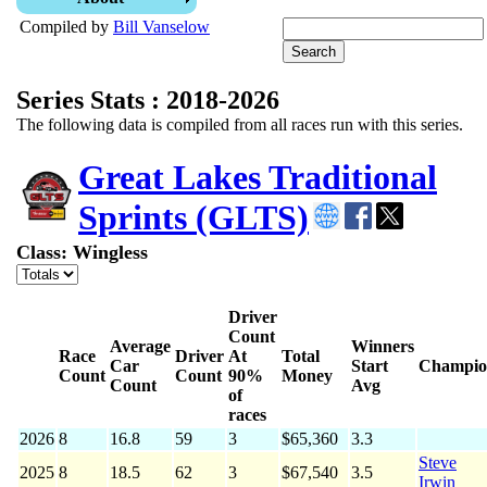
Compiled by
Bill Vanselow
Series Stats : 2018-2026
The following data is compiled from all races run with this series.
Great Lakes Traditional
Sprints (GLTS)
Class: Wingless
Driver
Count
Average
Winners
Race
Driver
At
Total
Car
Start
Champio
Count
Count
90%
Money
Count
Avg
of
races
2026
8
16.8
59
3
$65,360
3.3
Steve
2025
8
18.5
62
3
$67,540
3.5
Irwin