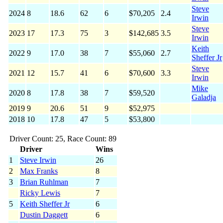
Steve
2024
8
18.6
62
6
$70,205
2.4
Irwin
Steve
2023
17
17.3
75
3
$142,685
3.5
Irwin
Keith
2022
9
17.0
38
7
$55,060
2.7
Sheffer Jr
Steve
2021
12
15.7
41
6
$70,600
3.3
Irwin
Mike
2020
8
17.8
38
7
$59,520
Galadja
2019
9
20.6
51
9
$52,975
2018
10
17.8
47
5
$53,800
Driver Count: 25, Race Count: 89
Driver
Wins
1
Steve Irwin
26
2
Max Franks
8
3
Brian Ruhlman
7
Ricky Lewis
7
5
Keith Sheffer Jr
6
Dustin Daggett
6