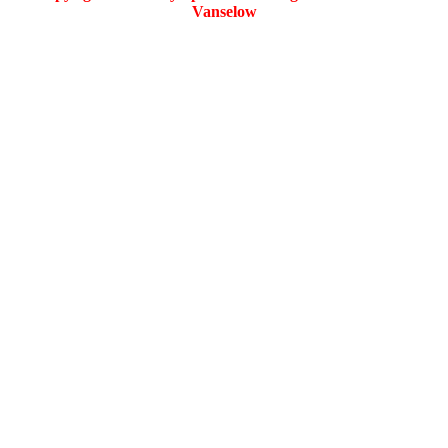
Vanselow