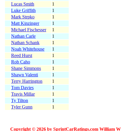
Lucas Smith
1
Luke Griffith
1
Mark Strpko
1
Matt Kinzinger
1
Michael Fischesser
1
Nathan Carle
1
Nathan Schank
1
Noah Whitehouse
1
Reed Hurst
1
Rob Caho
1
Shane Simmons
1
Shawn Valenti
1
Terry Harrington
1
Tom Davies
1
Travis Millar
1
Ty Tilton
1
Tyler Gunn
1
Copyright © 2026 by SprintCarRatings.com William W