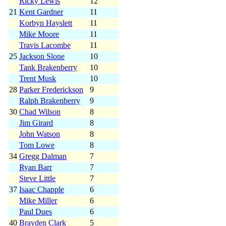
Ricky Lewis
12
21
Kent Gardner
11
Korbyn Hayslett
11
Mike Moore
11
Travis Lacombe
11
25
Jackson Slone
10
Tank Brakenberry
10
Trent Musk
10
28
Parker Frederickson
9
Ralph Brakenberry
9
30
Chad Wilson
8
Jim Girard
8
John Watson
8
Tom Lowe
8
34
Gregg Dalman
7
Ryan Barr
7
Steve Little
7
37
Isaac Chapple
6
Mike Miller
6
Paul Dues
6
40
Brayden Clark
5