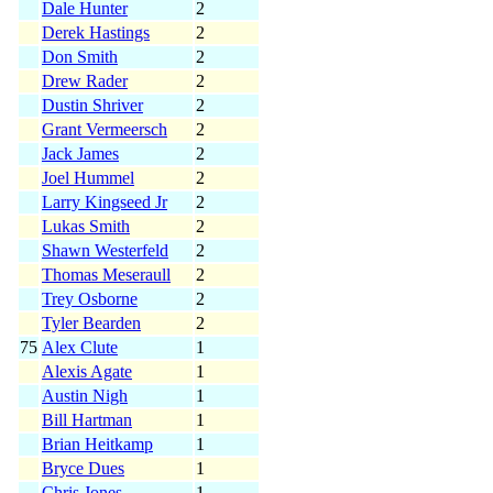
Dale Hunter
2
Derek Hastings
2
Don Smith
2
Drew Rader
2
Dustin Shriver
2
Grant Vermeersch
2
Jack James
2
Joel Hummel
2
Larry Kingseed Jr
2
Lukas Smith
2
Shawn Westerfeld
2
Thomas Meseraull
2
Trey Osborne
2
Tyler Bearden
2
75
Alex Clute
1
Alexis Agate
1
Austin Nigh
1
Bill Hartman
1
Brian Heitkamp
1
Bryce Dues
1
Chris Jones
1