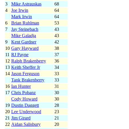
3
Mike Astrauskas
68
4
Joe Irwin
64
Mark Irwin
64
6
Brian Ruhlman
53
7
Jay Steinebach
43
Mike Galadja
43
9
Kent Gardner
42
10
Gary Hayward
38
11
RJ Payne
37
12
Ralph Brakenberry
36
13
Keith Sheffer Jr
34
14
Jason Ferguson
33
Tank Brakenberry
33
16
Ian Hunter
31
17
Chris Pobanz
30
Cody Howard
30
19
Dustin Daggett
28
20
Lee Underwood
23
21
Jim Girard
21
22
Aidan Salisbury
20