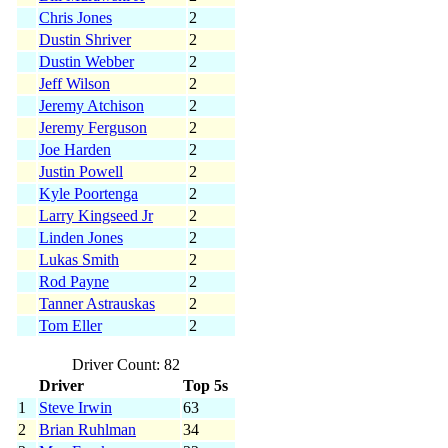
Chris Jones
2
Dustin Shriver
2
Dustin Webber
2
Jeff Wilson
2
Jeremy Atchison
2
Jeremy Ferguson
2
Joe Harden
2
Justin Powell
2
Kyle Poortenga
2
Larry Kingseed Jr
2
Linden Jones
2
Lukas Smith
2
Rod Payne
2
Tanner Astrauskas
2
Tom Eller
2
Driver Count: 82
Driver
Top 5s
1
Steve Irwin
63
2
Brian Ruhlman
34