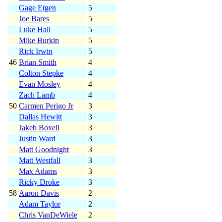
Gage Etgen
5
Joe Bares
5
Luke Hall
5
Mike Burkin
5
Rick Irwin
5
46
Brian Smith
4
Colton Stepke
4
Evan Mosley
4
Zach Lamb
4
50
Carmen Perigo Jr
3
Dallas Hewitt
3
Jakeb Boxell
3
Justin Ward
3
Matt Goodnight
3
Matt Westfall
3
Max Adams
3
Ricky Droke
3
58
Aaron Davis
2
Adam Taylor
2
Chris VanDeWiele
2