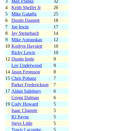
3
Max Franks
32
4
Keith Sheffer Jr
26
5
Mike Galadja
25
6
Dustin Daggett
18
7
Joe Irwin
17
8
Jay Steinebach
14
9
Mike Astrauskas
12
10
Korbyn Hayslett
10
Ricky Lewis
10
12
Dustin Ingle
9
Lee Underwood
9
14
Jason Ferguson
8
15
Chris Pobanz
7
Parker Frederickson
7
17
Aidan Salisbury
6
Gregg Dalman
6
19
Cody Howard
5
Isaac Chapple
5
RJ Payne
5
Steve Little
5
Travis Lacombe
5