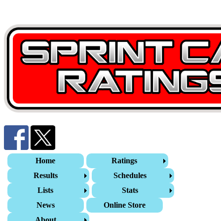
Home
Ratings
Results
Schedules
Lists
Stats
News
Online Store
About