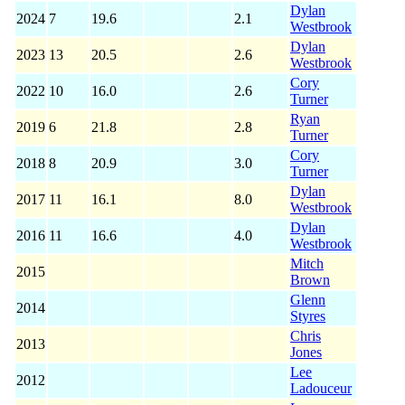
Dylan
2024
7
19.6
2.1
Westbrook
Dylan
2023
13
20.5
2.6
Westbrook
Cory
2022
10
16.0
2.6
Turner
Ryan
2019
6
21.8
2.8
Turner
Cory
2018
8
20.9
3.0
Turner
Dylan
2017
11
16.1
8.0
Westbrook
Dylan
2016
11
16.6
4.0
Westbrook
Mitch
2015
Brown
Glenn
2014
Styres
Chris
2013
Jones
Lee
2012
Ladouceur