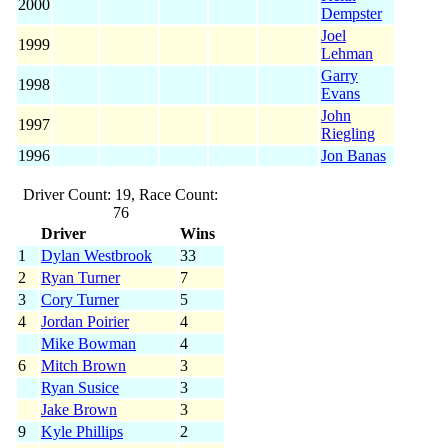
2000
Dempster
Joel
1999
Lehman
Garry
1998
Evans
John
1997
Riegling
1996
Jon Banas
Driver Count: 19, Race Count:
76
Driver
Wins
1
Dylan Westbrook
33
2
Ryan Turner
7
3
Cory Turner
5
4
Jordan Poirier
4
Mike Bowman
4
6
Mitch Brown
3
Ryan Susice
3
Jake Brown
3
9
Kyle Phillips
2