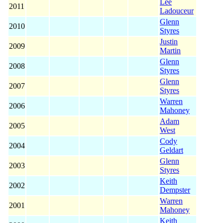
Lee
2011
Ladouceur
Glenn
2010
Styres
Justin
2009
Martin
Glenn
2008
Styres
Glenn
2007
Styres
Warren
2006
Mahoney
Adam
2005
West
Cody
2004
Geldart
Glenn
2003
Styres
Keith
2002
Dempster
Warren
2001
Mahoney
Keith