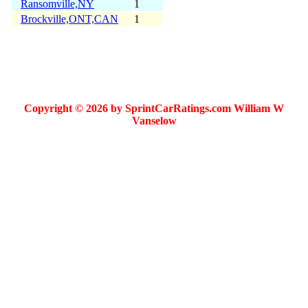
Ransomville,NY
1
Brockville,ONT,CAN
1
Copyright © 2026 by SprintCarRatings.com William W
Vanselow