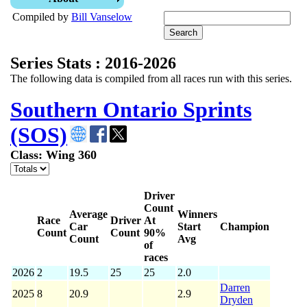
Compiled by
Bill Vanselow
Series Stats : 2016-2026
The following data is compiled from all races run with this series.
Southern Ontario Sprints
(SOS)
Class: Wing 360
Driver
Count
Average
Winners
Race
Driver
At
Car
Start
Champion
Count
Count
90%
Count
Avg
of
races
2026
2
19.5
25
25
2.0
Darren
2025
8
20.9
2.9
Dryden