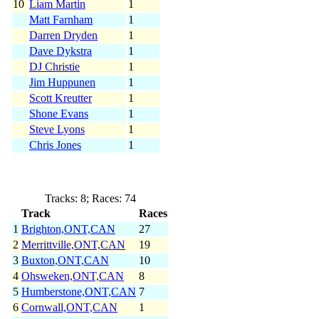
10
Liam Martin
1
Matt Farnham
1
Darren Dryden
1
Dave Dykstra
1
DJ Christie
1
Jim Huppunen
1
Scott Kreutter
1
Shone Evans
1
Steve Lyons
1
Chris Jones
1
Tracks: 8; Races: 74
Track
Races
1
Brighton,ONT,CAN
27
2
Merrittville,ONT,CAN
19
3
Buxton,ONT,CAN
10
4
Ohsweken,ONT,CAN
8
5
Humberstone,ONT,CAN
7
6
Cornwall,ONT,CAN
1