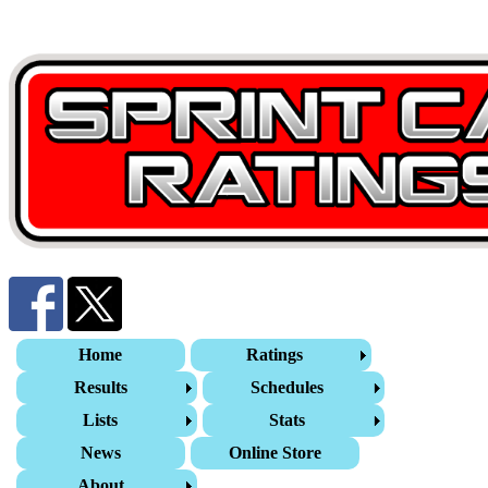
Home
Ratings
Results
Schedules
Lists
Stats
News
Online Store
About