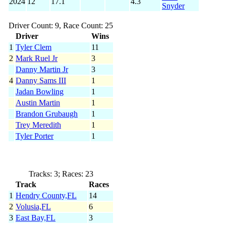
2024
12
17.1
4.3
Snyder
Driver Count: 9, Race Count: 25
Driver
Wins
1
Tyler Clem
11
2
Mark Ruel Jr
3
Danny Martin Jr
3
4
Danny Sams III
1
Jadan Bowling
1
Austin Martin
1
Brandon Grubaugh
1
Trey Meredith
1
Tyler Porter
1
Tracks: 3; Races: 23
Track
Races
1
Hendry County,FL
14
2
Volusia,FL
6
3
East Bay,FL
3