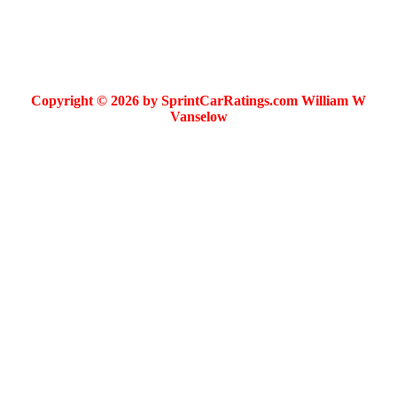
Copyright © 2026 by SprintCarRatings.com William W
Vanselow