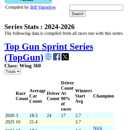
Compiled by
Bill Vanselow
Series Stats : 2024-2026
The following data is compiled from all races run with this series.
Top Gun Sprint Series
(TopGun)
Class: Wing 360
Driver
Count
Average
Winners
Race
Driver
At
Car
Start
Champion
Count
Count
90%
Count
Avg
of
races
2026
3
18.3
24
17
2.7
2025
10
21.4
3.7
Nick