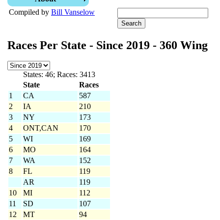
Compiled by
Bill Vanselow
Races Per State - Since 2019 - 360 Wing
States: 46; Races: 3413
State
Races
1
CA
587
2
IA
210
3
NY
173
4
ONT,CAN
170
5
WI
169
6
MO
164
7
WA
152
8
FL
119
AR
119
10
MI
112
11
SD
107
12
MT
94