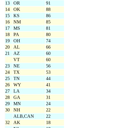
13
OR
91
14
OK
88
15
KS
86
16
NM
85
17
MS
81
18
PA
80
19
OH
74
20
AL
66
21
AZ
60
VT
60
23
NE
56
24
TX
53
25
TN
44
26
WY
41
27
LA
34
28
GA
31
29
MN
24
30
NH
22
ALB,CAN
22
32
AK
18