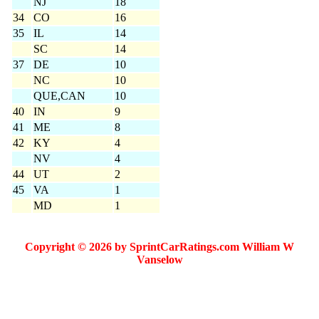
NJ
18
34
CO
16
35
IL
14
SC
14
37
DE
10
NC
10
QUE,CAN
10
40
IN
9
41
ME
8
42
KY
4
NV
4
44
UT
2
45
VA
1
MD
1
Copyright © 2026 by SprintCarRatings.com William W
Vanselow