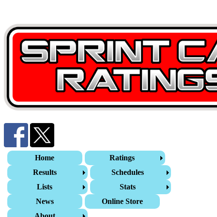
Home
Ratings
Results
Schedules
Lists
Stats
News
Online Store
About