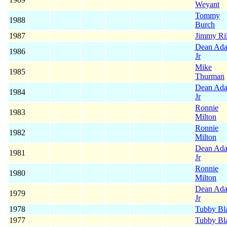
Weyant
Tommy
1988
Burch
1987
Jimmy Ri
Dean Ad
1986
Jr
Mike
1985
Thurman
Dean Ad
1984
Jr
Ronnie
1983
Milton
Ronnie
1982
Milton
Dean Ad
1981
Jr
Ronnie
1980
Milton
Dean Ad
1979
Jr
1978
Tubby Bl
1977
Tubby Bl