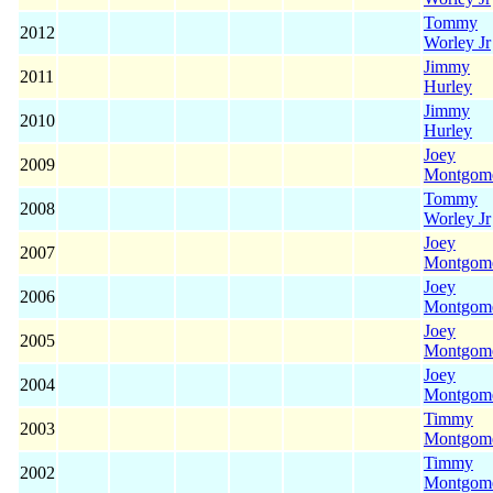
Tommy
2012
Worley Jr
Jimmy
2011
Hurley
Jimmy
2010
Hurley
Joey
2009
Montgom
Tommy
2008
Worley Jr
Joey
2007
Montgom
Joey
2006
Montgom
Joey
2005
Montgom
Joey
2004
Montgom
Timmy
2003
Montgom
Timmy
2002
Montgom