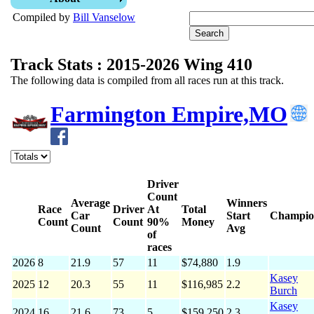
Compiled by
Bill Vanselow
Track Stats : 2015-2026 Wing 410
The following data is compiled from all races run at this track.
Farmington Empire,MO
Driver
Count
Average
Winners
Race
Driver
At
Total
Car
Start
Champio
Count
Count
90%
Money
Count
Avg
of
races
2026
8
21.9
57
11
$74,880
1.9
Kasey
2025
12
20.3
55
11
$116,985
2.2
Burch
Kasey
2024
16
21.6
73
5
$159,250
2.3