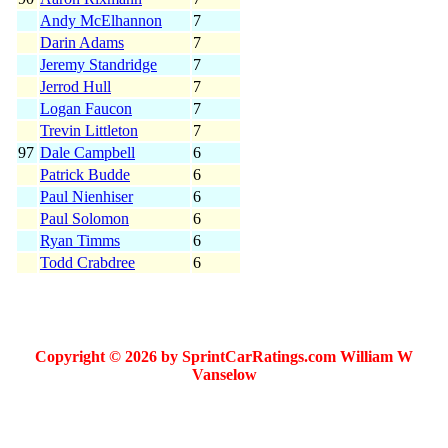
Andy McElhannon
7
Darin Adams
7
Jeremy Standridge
7
Jerrod Hull
7
Logan Faucon
7
Trevin Littleton
7
97
Dale Campbell
6
Patrick Budde
6
Paul Nienhiser
6
Paul Solomon
6
Ryan Timms
6
Todd Crabdree
6
Copyright © 2026 by SprintCarRatings.com William W
Vanselow