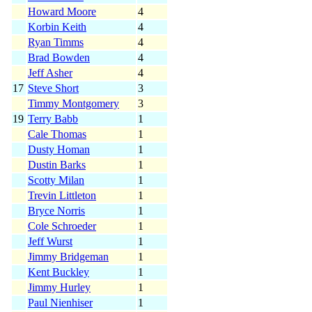
Howard Moore
4
Korbin Keith
4
Ryan Timms
4
Brad Bowden
4
Jeff Asher
4
17
Steve Short
3
Timmy Montgomery
3
19
Terry Babb
1
Cale Thomas
1
Dusty Homan
1
Dustin Barks
1
Scotty Milan
1
Trevin Littleton
1
Bryce Norris
1
Cole Schroeder
1
Jeff Wurst
1
Jimmy Bridgeman
1
Kent Buckley
1
Jimmy Hurley
1
Paul Nienhiser
1