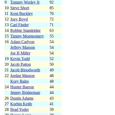
9
Tommy Worley Jr
92
10
Steve Short
85
11
Kent Buckley
76
12
Joey Boyd
72
13
Carl Finder
71
14
Robbie Standridge
63
15
Timmy Montgomery
55
16
Adam Carlyon
54
Jeffery Masson
54
Joe B Miller
54
19
Kevin Todd
52
20
Jacob Patton
50
21
Jacob Bloodworth
49
22
Jordan Masson
48
Kory Bales
48
24
Hunter Barron
44
Jimmy Bridgeman
44
26
Dustin Adams
43
27
Korbin Keith
41
28
Brad Yoder
39