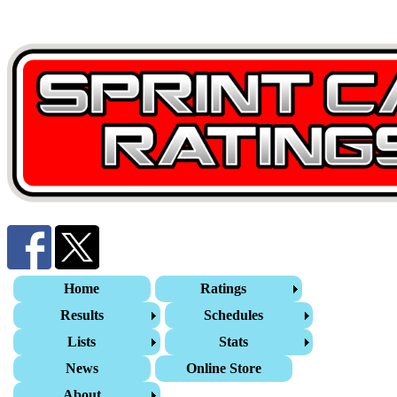
Home
Ratings
Results
Schedules
Lists
Stats
News
Online Store
About