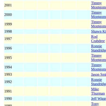
Timmy
2001
Montgom
Timmy
2000
Montgom
Timmy
1999
Montgom
1998
Shawn K
Rod
1997
Crabdree
Ronnie
1996
Standridg
Timmy
1995
Montgom
Timmy
1994
Montgom
1993
Jason Smi
Ronnie
1992
Standridg
Mike
1991
Thurman
1990
Jeff Wigg
Tony
1989