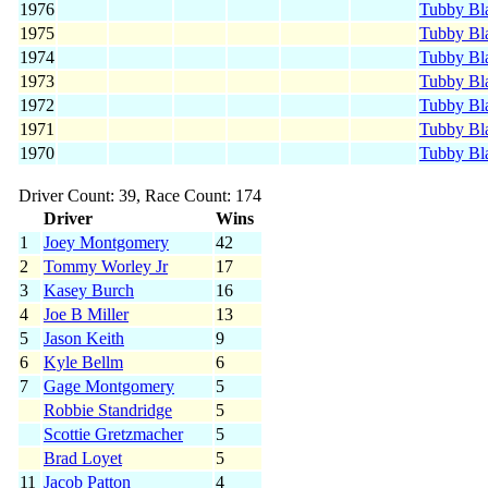
1976
Tubby Bl
1975
Tubby Bl
1974
Tubby Bl
1973
Tubby Bl
1972
Tubby Bl
1971
Tubby Bl
1970
Tubby Bl
Driver Count: 39, Race Count: 174
Driver
Wins
1
Joey Montgomery
42
2
Tommy Worley Jr
17
3
Kasey Burch
16
4
Joe B Miller
13
5
Jason Keith
9
6
Kyle Bellm
6
7
Gage Montgomery
5
Robbie Standridge
5
Scottie Gretzmacher
5
Brad Loyet
5
11
Jacob Patton
4