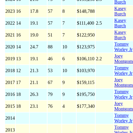
Burch
Kasey
2023
16
17.8
57
8
$148,788
Burch
Kasey
2022
14
19.1
57
7
$111,400
2.5
Burch
Kasey
2021
16
19.0
51
7
$122,950
Burch
Tommy
2020
14
24.7
88
10
$123,975
Worley Jr
Joey
2019
13
19.1
46
6
$106,110
2.2
Montgom
Tommy
2018
12
21.3
53
10
$103,970
Worley Jr
Joey
2017
17
21.1
67
9
$159,115
Montgom
Tommy
2016
18
26.3
79
9
$195,750
Worley Jr
Joey
2015
18
23.1
76
4
$177,340
Montgom
Tommy
2014
Worley Jr
Tommy
2013
Worley Jr