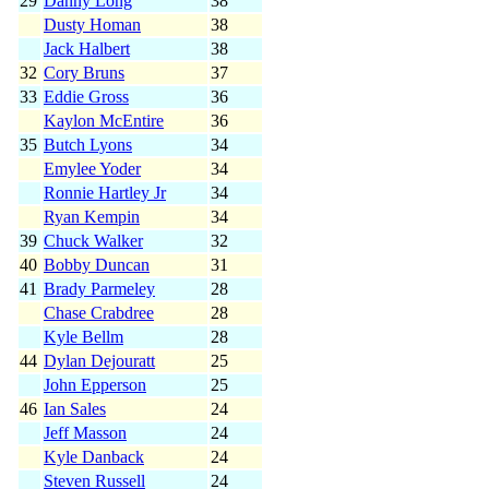
29
Danny Long
38
Dusty Homan
38
Jack Halbert
38
32
Cory Bruns
37
33
Eddie Gross
36
Kaylon McEntire
36
35
Butch Lyons
34
Emylee Yoder
34
Ronnie Hartley Jr
34
Ryan Kempin
34
39
Chuck Walker
32
40
Bobby Duncan
31
41
Brady Parmeley
28
Chase Crabdree
28
Kyle Bellm
28
44
Dylan Dejouratt
25
John Epperson
25
46
Ian Sales
24
Jeff Masson
24
Kyle Danback
24
Steven Russell
24