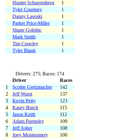
Hunter Schuerenberg
1
Tyler Courtney
1
Danny Lasoski
1
Parker Price-Miller
1
Shane Golobic
1
Mark Smith
1
Tim Crawley
1
Tyler Blank
1
Drivers: 275; Races: 174
Driver
Races
1
Scottie Gretzmacher
142
2
Jeff Wurst
137
3
Kevin Petty
123
4
Kasey Burch
115
5
Jason Keith
112
6
Adam Parmeley
109
7
Jeff Asher
108
8
Joey Montgomery
100