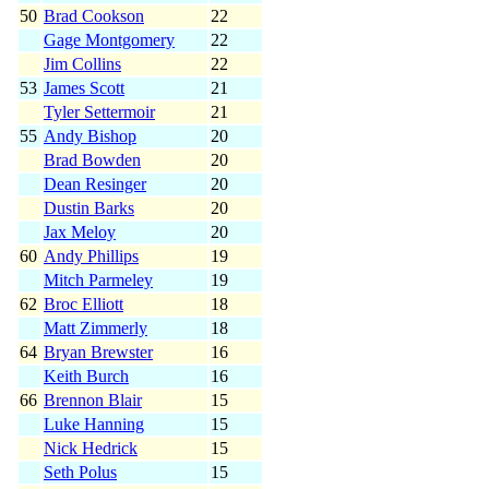
50
Brad Cookson
22
Gage Montgomery
22
Jim Collins
22
53
James Scott
21
Tyler Settermoir
21
55
Andy Bishop
20
Brad Bowden
20
Dean Resinger
20
Dustin Barks
20
Jax Meloy
20
60
Andy Phillips
19
Mitch Parmeley
19
62
Broc Elliott
18
Matt Zimmerly
18
64
Bryan Brewster
16
Keith Burch
16
66
Brennon Blair
15
Luke Hanning
15
Nick Hedrick
15
Seth Polus
15