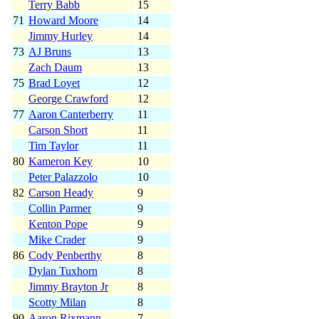
Terry Babb
15
71
Howard Moore
14
Jimmy Hurley
14
73
AJ Bruns
13
Zach Daum
13
75
Brad Loyet
12
George Crawford
12
77
Aaron Canterberry
11
Carson Short
11
Tim Taylor
11
80
Kameron Key
10
Peter Palazzolo
10
82
Carson Heady
9
Collin Parmer
9
Kenton Pope
9
Mike Crader
9
86
Cody Penberthy
8
Dylan Tuxhorn
8
Jimmy Brayton Jr
8
Scotty Milan
8
90
Aaron Rixmann
7