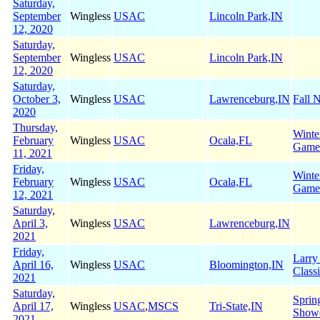
Saturday,
September
Wingless
USAC
Lincoln Park,IN
12, 2020
Saturday,
September
Wingless
USAC
Lincoln Park,IN
12, 2020
Saturday,
October 3,
Wingless
USAC
Lawrenceburg,IN
Fall N
2020
Thursday,
Winte
February
Wingless
USAC
Ocala,FL
Game
11, 2021
Friday,
Winte
February
Wingless
USAC
Ocala,FL
Game
12, 2021
Saturday,
April 3,
Wingless
USAC
Lawrenceburg,IN
2021
Friday,
Larry
April 16,
Wingless
USAC
Bloomington,IN
Class
2021
Saturday,
Sprin
April 17,
Wingless
USAC
,
MSCS
Tri-State,IN
Show
2021