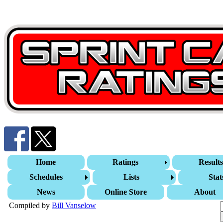
Home
Ratings
Result
Schedules
Lists
Stat
News
Online Store
About
Compiled by
Bill Vanselow