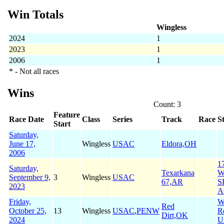
Win Totals
Wingless
2024
1
2023
1
2006
1
* - Not all races
Wins
Count: 3
Feature
Race Date
Class
Series
Track
Race
S
Start
Saturday,
June 17,
Wingless
USAC
Eldora,OH
2006
1
Saturday,
Texarkana
W
September 9,
3
Wingless
USAC
67,AR
S
2023
A
Friday,
W
Red
October 25,
13
Wingless
USAC
,
PENW
R
Dirt,OK
2024
U