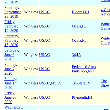
26, 2019
Saturday,
4-Cr
September
Wingless
USAC
Eldora,OH
Natio
28, 2019
Friday,
Winte
February
Wingless
USAC
Ocala,FL
Game
14, 2020
Saturday,
Winte
February
Wingless
USAC
Ocala,FL
Game
15, 2020
Saturday,
June 6,
Wingless
USAC
34,IA
2020
Sunday,
Federated Auto
June 7,
Wingless
USAC
Parts I-55,MO
2020
Sunday,
The
June 14,
Wingless
USAC
,
MSCS
Tri-State,IN
Show
2020
Friday,
June 26,
Wingless
USAC
Plymouth,IN
2020
Wednesday,
Tony