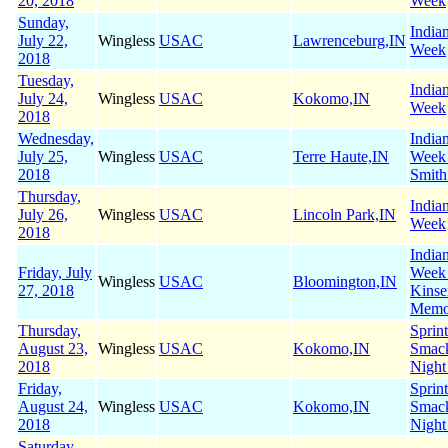
20, 2018
Week
Sunday,
India
July 22,
Wingless
USAC
Lawrenceburg,IN
Week
2018
Tuesday,
India
July 24,
Wingless
USAC
Kokomo,IN
Week
2018
Wednesday,
India
July 25,
Wingless
USAC
Terre Haute,IN
Week
2018
Smith
Thursday,
India
July 26,
Wingless
USAC
Lincoln Park,IN
Week
2018
India
Friday, July
Week
Wingless
USAC
Bloomington,IN
27, 2018
Kinse
Memo
Thursday,
Sprin
August 23,
Wingless
USAC
Kokomo,IN
Smac
2018
Night
Friday,
Sprin
August 24,
Wingless
USAC
Kokomo,IN
Smac
2018
Night
Saturday,