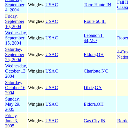
Fall 
September
Wingless
USAC
Terre Haute,IN
Class
4, 2004
Friday,
September
Wingless
USAC
Route 66,IL
10, 2004
Wednesday,
Lebanon I-
September
Wingless
USAC
Roper
44,MO
15, 2004
Saturday,
4-Cr
September
Wingless
USAC
Eldora,OH
Natio
25, 2004
Wednesday,
October 13,
Wingless
USAC
Charlotte,NC
2004
Saturday,
October 16,
Wingless
USAC
Dixie,GA
2004
Sunday,
May 29,
Wingless
USAC
Eldora,OH
2005
Friday,
June 3,
Wingless
USAC
Gas City,IN
Borde
2005