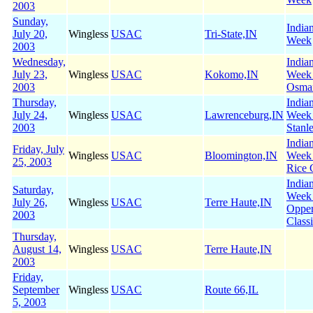
2003
Sunday,
India
July 20,
Wingless
USAC
Tri-State,IN
Week
2003
Wednesday,
India
July 23,
Wingless
USAC
Kokomo,IN
Week
2003
Osman
Thursday,
India
July 24,
Wingless
USAC
Lawrenceburg,IN
Week
2003
Stanl
India
Friday, July
Wingless
USAC
Bloomington,IN
Week 
25, 2003
Rice 
India
Saturday,
Week
July 26,
Wingless
USAC
Terre Haute,IN
Oppe
2003
Class
Thursday,
August 14,
Wingless
USAC
Terre Haute,IN
2003
Friday,
September
Wingless
USAC
Route 66,IL
5, 2003