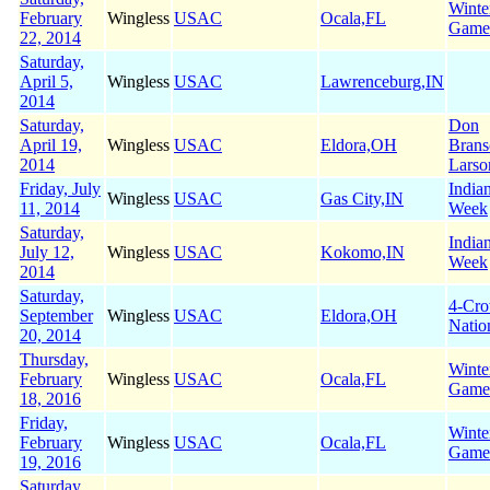
Winte
February
Wingless
USAC
Ocala,FL
Game
22, 2014
Saturday,
April 5,
Wingless
USAC
Lawrenceburg,IN
2014
Saturday,
Don
April 19,
Wingless
USAC
Eldora,OH
Brans
2014
Larso
Friday, July
India
Wingless
USAC
Gas City,IN
11, 2014
Week
Saturday,
India
July 12,
Wingless
USAC
Kokomo,IN
Week
2014
Saturday,
4-Cr
September
Wingless
USAC
Eldora,OH
Natio
20, 2014
Thursday,
Winte
February
Wingless
USAC
Ocala,FL
Game
18, 2016
Friday,
Winte
February
Wingless
USAC
Ocala,FL
Game
19, 2016
Saturday,