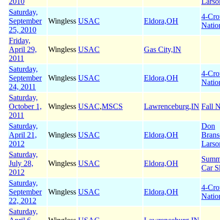
2010
Larso
Saturday,
4-Cr
September
Wingless
USAC
Eldora,OH
Natio
25, 2010
Friday,
April 29,
Wingless
USAC
Gas City,IN
2011
Saturday,
4-Cr
September
Wingless
USAC
Eldora,OH
Natio
24, 2011
Saturday,
October 1,
Wingless
USAC
,
MSCS
Lawrenceburg,IN
Fall N
2011
Saturday,
Don
April 21,
Wingless
USAC
Eldora,OH
Brans
2012
Larso
Saturday,
Summe
July 28,
Wingless
USAC
Eldora,OH
Car S
2012
Saturday,
4-Cr
September
Wingless
USAC
Eldora,OH
Natio
22, 2012
Saturday,