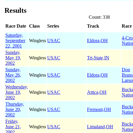
Results
Count: 338
Race Date
Class
Series
Track
Race
Saturday,
4-Cr
September
Wingless
USAC
Eldora,OH
Natio
22, 2001
Sunday,
May 19,
Wingless
USAC
Tri-State,IN
2002
Sunday,
Don
May 26,
Wingless
USAC
Eldora,OH
Brans
2002
Larso
Wednesday,
Buck
June 19,
Wingless
USAC
Attica,OH
Natio
2002
Thursday,
Buck
June 20,
Wingless
USAC
Fremont,OH
Natio
2002
Friday,
Buck
June 21,
Wingless
USAC
Limaland,OH
Natio
2002