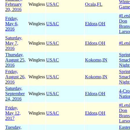
Winte
February
Wingless
USAC
Ocala,FL
Game
20, 2016
#Let
Friday,
Don
May 6,
Wingless
USAC
Eldora,OH
Brans
2016
Larso
Saturday,
May 7,
Wingless
USAC
Eldora,OH
#Let
2016
Thursday,
Sprin
August 25,
Wingless
USAC
Kokomo,IN
Smac
2016
Night
Friday,
Sprin
August 26,
Wingless
USAC
Kokomo,IN
Smac
2016
Night
Saturday,
4-Cr
September
Wingless
USAC
Eldora,OH
Natio
24, 2016
#Let
Friday,
Don
May 12,
Wingless
USAC
Eldora,OH
Brans
2017
Larso
Tuesday,
Easte