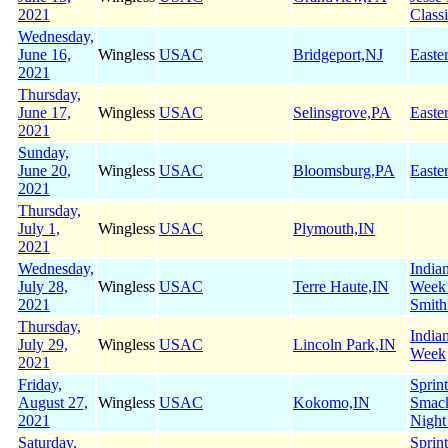
2021
Class
Wednesday,
June 16,
Wingless
USAC
Bridgeport,NJ
Easte
2021
Thursday,
June 17,
Wingless
USAC
Selinsgrove,PA
Easte
2021
Sunday,
June 20,
Wingless
USAC
Bloomsburg,PA
Easte
2021
Thursday,
July 1,
Wingless
USAC
Plymouth,IN
2021
Wednesday,
India
July 28,
Wingless
USAC
Terre Haute,IN
Week
2021
Smith
Thursday,
India
July 29,
Wingless
USAC
Lincoln Park,IN
Week
2021
Friday,
Sprin
August 27,
Wingless
USAC
Kokomo,IN
Smac
2021
Night
Saturday,
Sprin