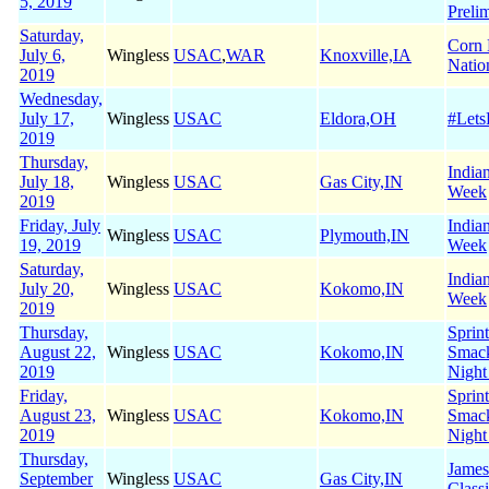
5, 2019
Preli
Saturday,
Corn 
July 6,
Wingless
USAC
,
WAR
Knoxville,IA
Natio
2019
Wednesday,
July 17,
Wingless
USAC
Eldora,OH
#Let
2019
Thursday,
India
July 18,
Wingless
USAC
Gas City,IN
Week
2019
Friday, July
India
Wingless
USAC
Plymouth,IN
19, 2019
Week
Saturday,
India
July 20,
Wingless
USAC
Kokomo,IN
Week
2019
Thursday,
Sprin
August 22,
Wingless
USAC
Kokomo,IN
Smac
2019
Night
Friday,
Sprin
August 23,
Wingless
USAC
Kokomo,IN
Smac
2019
Night
Thursday,
James
September
Wingless
USAC
Gas City,IN
Class