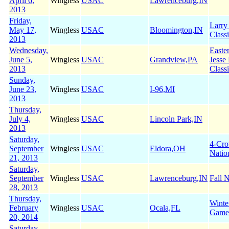
April 6,
Wingless
USAC
Lawrenceburg,IN
2013
Friday,
Larry
May 17,
Wingless
USAC
Bloomington,IN
Class
2013
Wednesday,
Easte
June 5,
Wingless
USAC
Grandview,PA
Jesse
2013
Class
Sunday,
June 23,
Wingless
USAC
I-96,MI
2013
Thursday,
July 4,
Wingless
USAC
Lincoln Park,IN
2013
Saturday,
4-Cr
September
Wingless
USAC
Eldora,OH
Natio
21, 2013
Saturday,
September
Wingless
USAC
Lawrenceburg,IN
Fall N
28, 2013
Thursday,
Winte
February
Wingless
USAC
Ocala,FL
Game
20, 2014
Saturday,