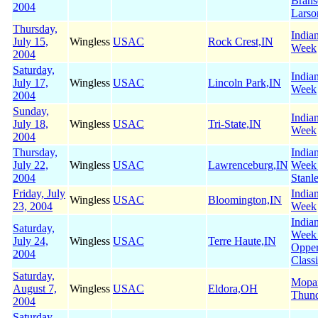
Brans
2004
Larso
Thursday,
India
July 15,
Wingless
USAC
Rock Crest,IN
Week
2004
Saturday,
India
July 17,
Wingless
USAC
Lincoln Park,IN
Week
2004
Sunday,
India
July 18,
Wingless
USAC
Tri-State,IN
Week
2004
Thursday,
India
July 22,
Wingless
USAC
Lawrenceburg,IN
Week
2004
Stanl
Friday, July
India
Wingless
USAC
Bloomington,IN
23, 2004
Week
India
Saturday,
Week
July 24,
Wingless
USAC
Terre Haute,IN
Oppe
2004
Class
Saturday,
Mopa
August 7,
Wingless
USAC
Eldora,OH
Thun
2004
Saturday,