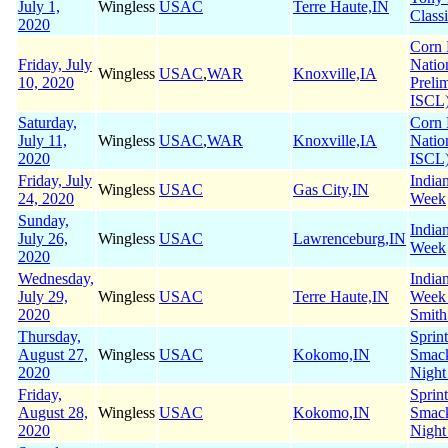
July 1,
Wingless
USAC
Terre Haute,IN
Class
2020
Corn 
Friday, July
Natio
Wingless
USAC
,
WAR
Knoxville,IA
10, 2020
Preli
ISCL
Saturday,
Corn 
July 11,
Wingless
USAC
,
WAR
Knoxville,IA
Natio
2020
ISCL
Friday, July
India
Wingless
USAC
Gas City,IN
24, 2020
Week
Sunday,
India
July 26,
Wingless
USAC
Lawrenceburg,IN
Week
2020
Wednesday,
India
July 29,
Wingless
USAC
Terre Haute,IN
Week
2020
Smith
Thursday,
Sprin
August 27,
Wingless
USAC
Kokomo,IN
Smac
2020
Night
Friday,
Sprin
August 28,
Wingless
USAC
Kokomo,IN
Smac
2020
Night