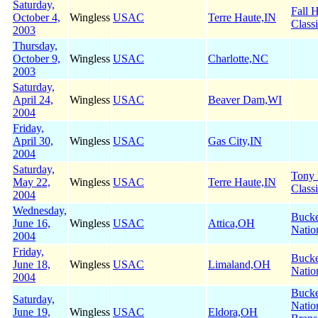
Saturday,
Fall 
October 4,
Wingless
USAC
Terre Haute,IN
Class
2003
Thursday,
October 9,
Wingless
USAC
Charlotte,NC
2003
Saturday,
April 24,
Wingless
USAC
Beaver Dam,WI
2004
Friday,
April 30,
Wingless
USAC
Gas City,IN
2004
Saturday,
Tony
May 22,
Wingless
USAC
Terre Haute,IN
Class
2004
Wednesday,
Buck
June 16,
Wingless
USAC
Attica,OH
Natio
2004
Friday,
Buck
June 18,
Wingless
USAC
Limaland,OH
Natio
2004
Buck
Saturday,
Natio
June 19,
Wingless
USAC
Eldora,OH