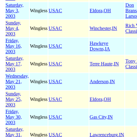
Saturday,
Don
May 3,
Wingless
USAC
Eldora,OH
Brans
2003
Larso
Sunday,
Rich 
May 4,
Wingless
USAC
Winchester,IN
Class
2003
Friday,
Hawkeye
May 16,
Wingless
USAC
Downs,IA
2003
Saturday,
Tony
May 17,
Wingless
USAC
Terre Haute,IN
Class
2003
Wednesday,
May 21,
Wingless
USAC
Anderson,IN
2003
Sunday,
May 25,
Wingless
USAC
Eldora,OH
2003
Friday,
May 30,
Wingless
USAC
Gas City,IN
2003
Saturday,
May 31,
Wingless
USAC
Lawrenceburg,IN