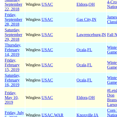
4-Cr
September
Wingless
USAC
Eldora,OH
Natio
22, 2018
Friday,
James
September
Wingless
USAC
Gas City,IN
Class
28, 2018
Saturday,
September
Wingless
USAC
Lawrenceburg,IN
Fall N
29, 2018
Thursday,
Winte
February
Wingless
USAC
Ocala,FL
Game
14, 2019
Friday,
Winte
February
Wingless
USAC
Ocala,FL
Game
15, 2019
Saturday,
Winte
February
Wingless
USAC
Ocala,FL
Game
16, 2019
#Let
Friday,
Don
May 10,
Wingless
USAC
Eldora,OH
Brans
2019
Larso
Corn 
Friday, July
Wingless
USAC
,
WAR
Knoxville,IA
Natio