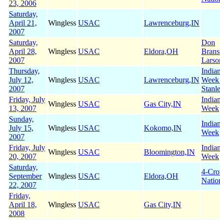
23, 2006
Saturday,
April 21,
Wingless
USAC
Lawrenceburg,IN
2007
Saturday,
Don
April 28,
Wingless
USAC
Eldora,OH
Brans
2007
Larso
Thursday,
India
July 12,
Wingless
USAC
Lawrenceburg,IN
Week
2007
Stanl
Friday, July
India
Wingless
USAC
Gas City,IN
13, 2007
Week
Sunday,
India
July 15,
Wingless
USAC
Kokomo,IN
Week
2007
Friday, July
India
Wingless
USAC
Bloomington,IN
20, 2007
Week
Saturday,
4-Cr
September
Wingless
USAC
Eldora,OH
Natio
22, 2007
Friday,
April 18,
Wingless
USAC
Gas City,IN
2008