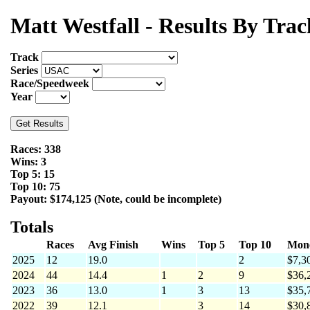
Matt Westfall - Results By Trac
Track
Series
Race/Speedweek
Year
Races: 338
Wins: 3
Top 5: 15
Top 10: 75
Payout: $174,125 (Note, could be incomplete)
Totals
Races
Avg Finish
Wins
Top 5
Top 10
Mon
2025
12
19.0
2
$7,3
2024
44
14.4
1
2
9
$36,
2023
36
13.0
1
3
13
$35,
2022
39
12.1
3
14
$30,