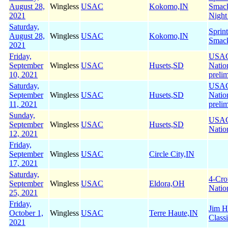
August 28,
Wingless
USAC
Kokomo,IN
Smac
2021
Night
Saturday,
Sprin
August 28,
Wingless
USAC
Kokomo,IN
Smac
2021
Friday,
USA
September
Wingless
USAC
Husets,SD
Natio
10, 2021
preli
Saturday,
USA
September
Wingless
USAC
Husets,SD
Natio
11, 2021
preli
Sunday,
USA
September
Wingless
USAC
Husets,SD
Natio
12, 2021
Friday,
September
Wingless
USAC
Circle City,IN
17, 2021
Saturday,
4-Cr
September
Wingless
USAC
Eldora,OH
Natio
25, 2021
Friday,
Jim H
October 1,
Wingless
USAC
Terre Haute,IN
Class
2021