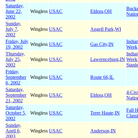
Saturday,
Buck
June 22,
Wingless
USAC
Eldora,OH
Natio
2002
Sunday,
July 7,
Wingless
USAC
Angell Park,WI
2002
Friday, July
India
Wingless
USAC
Gas City,IN
19, 2002
Week
Thursday,
India
July 25,
Wingless
USAC
Lawrenceburg,IN
Week
2002
Stanl
Friday,
September
Wingless
USAC
Route 66,IL
6, 2002
Saturday,
4-Cr
September
Wingless
USAC
Eldora,OH
Natio
21, 2002
Saturday,
Fall 
October 5,
Wingless
USAC
Terre Haute,IN
Class
2002
Sunday,
April 6,
Wingless
USAC
Anderson,IN
2003