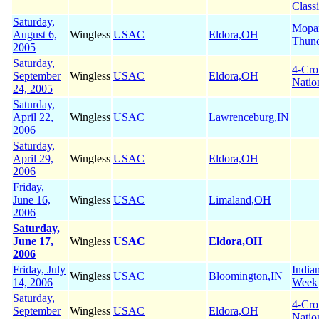
Class
Saturday,
Mopa
August 6,
Wingless
USAC
Eldora,OH
Thun
2005
Saturday,
4-Cr
September
Wingless
USAC
Eldora,OH
Natio
24, 2005
Saturday,
April 22,
Wingless
USAC
Lawrenceburg,IN
2006
Saturday,
April 29,
Wingless
USAC
Eldora,OH
2006
Friday,
June 16,
Wingless
USAC
Limaland,OH
2006
Saturday,
June 17,
Wingless
USAC
Eldora,OH
2006
Friday, July
India
Wingless
USAC
Bloomington,IN
14, 2006
Week
Saturday,
4-Cr
September
Wingless
USAC
Eldora,OH
Natio