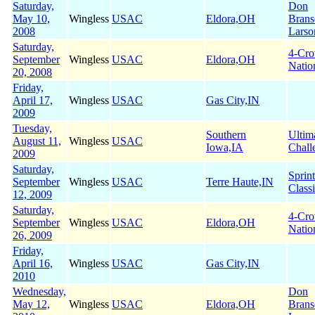
Saturday,
Don
May 10,
Wingless
USAC
Eldora,OH
Brans
2008
Larso
Saturday,
4-Cr
September
Wingless
USAC
Eldora,OH
Natio
20, 2008
Friday,
April 17,
Wingless
USAC
Gas City,IN
2009
Tuesday,
Southern
Ultim
August 11,
Wingless
USAC
Iowa,IA
Chall
2009
Saturday,
Sprin
September
Wingless
USAC
Terre Haute,IN
Class
12, 2009
Saturday,
4-Cr
September
Wingless
USAC
Eldora,OH
Natio
26, 2009
Friday,
April 16,
Wingless
USAC
Gas City,IN
2010
Wednesday,
Don
May 12,
Wingless
USAC
Eldora,OH
Brans