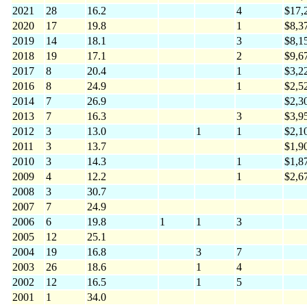
2021
28
16.2
4
$17,
2020
17
19.8
1
$8,3
2019
14
18.1
3
$8,1
2018
19
17.1
2
$9,6
2017
8
20.4
1
$3,2
2016
8
24.9
1
$2,5
2014
7
26.9
$2,3
2013
7
16.3
3
$3,9
2012
3
13.0
1
1
$2,1
2011
3
13.7
$1,9
2010
3
14.3
1
$1,8
2009
4
12.2
1
$2,6
2008
3
30.7
2007
7
24.9
2006
6
19.8
1
1
3
2005
12
25.1
2004
19
16.8
3
7
2003
26
18.6
1
4
2002
12
16.5
1
5
2001
1
34.0