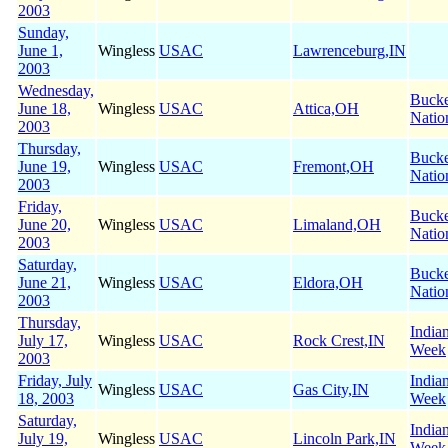
2003
Sunday,
June 1,
Wingless
USAC
Lawrenceburg,IN
2003
Wednesday,
Buck
June 18,
Wingless
USAC
Attica,OH
Natio
2003
Thursday,
Buck
June 19,
Wingless
USAC
Fremont,OH
Natio
2003
Friday,
Buck
June 20,
Wingless
USAC
Limaland,OH
Natio
2003
Saturday,
Buck
June 21,
Wingless
USAC
Eldora,OH
Natio
2003
Thursday,
India
July 17,
Wingless
USAC
Rock Crest,IN
Week
2003
Friday, July
India
Wingless
USAC
Gas City,IN
18, 2003
Week
Saturday,
India
July 19,
Wingless
USAC
Lincoln Park,IN
Week