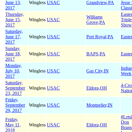
June 13,
Wingless
USAC
Grandview,PA
Jesse
2017
Class
Thursday,
Easte
Williams
June 15,
Wingless
USAC
Tripl
Grove,PA
2017
Show
Saturday,
June 17,
Wingless
USAC
Port Royal,PA
Easte
2017
Sunday,
June 18,
Wingless
USAC
BAPS,PA
Easte
2017
Monday,
India
July 10,
Wingless
USAC
Gas City,IN
Week
2017
Saturday,
4-Cr
September
Wingless
USAC
Eldora,OH
Natio
23, 2017
Friday,
September
Wingless
USAC
Montpelier,IN
29, 2017
#Let
Friday,
Don
May 11,
Wingless
USAC
Eldora,OH
Brans
2018