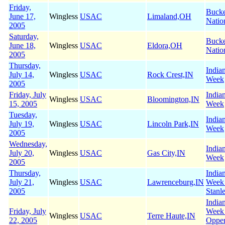
Friday,
Buck
June 17,
Wingless
USAC
Limaland,OH
Natio
2005
Saturday,
Buck
June 18,
Wingless
USAC
Eldora,OH
Natio
2005
Thursday,
India
July 14,
Wingless
USAC
Rock Crest,IN
Week
2005
Friday, July
India
Wingless
USAC
Bloomington,IN
15, 2005
Week
Tuesday,
India
July 19,
Wingless
USAC
Lincoln Park,IN
Week
2005
Wednesday,
India
July 20,
Wingless
USAC
Gas City,IN
Week
2005
Thursday,
India
July 21,
Wingless
USAC
Lawrenceburg,IN
Week
2005
Stanl
India
Friday, July
Week
Wingless
USAC
Terre Haute,IN
22, 2005
Oppe