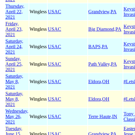
Thursday,
Keyst
April 22,
Wingless
USAC
Grandview,PA
Invas
2021
Friday,
Keyst
April 23,
Wingless
USAC
Big Diamond,PA
Invas
2021
Saturday,
Keyst
April 24,
Wingless
USAC
BAPS,PA
Invas
2021
Sunday,
Keyst
April 25,
Wingless
USAC
Path Valley,PA
Invas
2021
Saturday,
May 8,
Wingless
USAC
Eldora,OH
#Let
2021
Saturday,
May 8,
Wingless
USAC
Eldora,OH
#Let
2021
Wednesday,
Tony
May 26,
Wingless
USAC
Terre Haute,IN
Class
2021
Tuesday,
Easte
June 15,
Wingless
USAC
Grandview,PA
Jesse