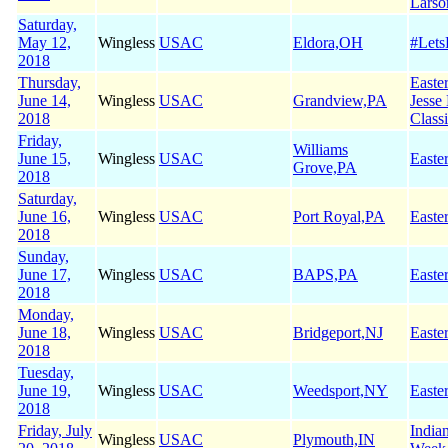
Larso
Saturday,
May 12,
Wingless
USAC
Eldora,OH
#Let
2018
Thursday,
Easte
June 14,
Wingless
USAC
Grandview,PA
Jesse
2018
Class
Friday,
Williams
June 15,
Wingless
USAC
Easte
Grove,PA
2018
Saturday,
June 16,
Wingless
USAC
Port Royal,PA
Easte
2018
Sunday,
June 17,
Wingless
USAC
BAPS,PA
Easte
2018
Monday,
June 18,
Wingless
USAC
Bridgeport,NJ
Easte
2018
Tuesday,
June 19,
Wingless
USAC
Weedsport,NY
Easte
2018
Friday, July
India
Wingless
USAC
Plymouth,IN