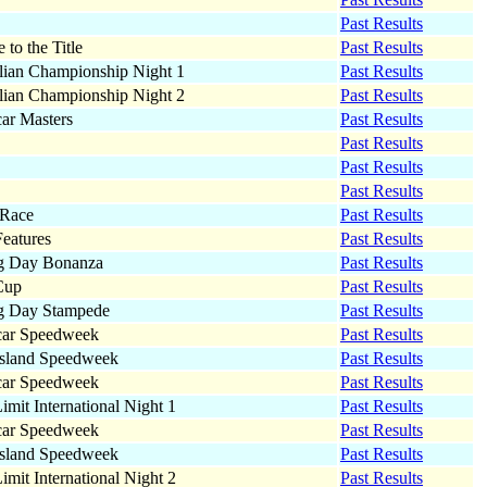
Past Results
 to the Title
Past Results
lian Championship Night 1
Past Results
lian Championship Night 2
Past Results
car Masters
Past Results
Past Results
Past Results
Past Results
 Race
Past Results
eatures
Past Results
g Day Bonanza
Past Results
Cup
Past Results
g Day Stampede
Past Results
car Speedweek
Past Results
sland Speedweek
Past Results
car Speedweek
Past Results
imit International Night 1
Past Results
car Speedweek
Past Results
sland Speedweek
Past Results
imit International Night 2
Past Results