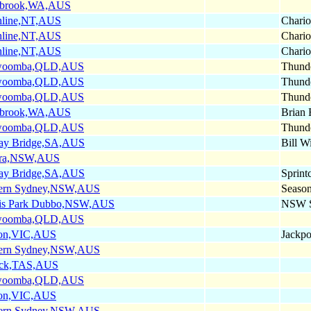
nbrook,WA,AUS
hline,NT,AUS
Chario
hline,NT,AUS
Chario
hline,NT,AUS
Chario
woomba,QLD,AUS
Thunde
woomba,QLD,AUS
Thunde
woomba,QLD,AUS
Thunde
nbrook,WA,AUS
Brian 
woomba,QLD,AUS
Thunde
ay Bridge,SA,AUS
Bill W
ra,NSW,AUS
ay Bridge,SA,AUS
Sprint
ern Sydney,NSW,AUS
Seaso
is Park Dubbo,NSW,AUS
NSW Sp
woomba,QLD,AUS
on,VIC,AUS
Jackpo
ern Sydney,NSW,AUS
ick,TAS,AUS
woomba,QLD,AUS
on,VIC,AUS
ern Sydney,NSW,AUS