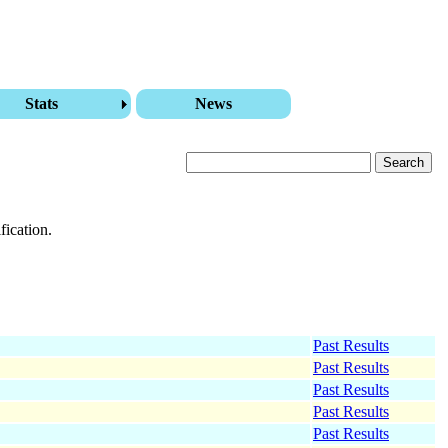
Stats
News
fication.
Past Results
Past Results
Past Results
Past Results
Past Results