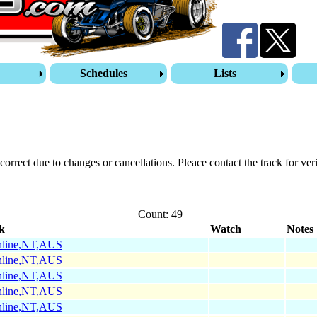
s
Schedules
Lists
correct due to changes or cancellations. Pleace contact the track for veri
Count: 49
k
Watch
Notes
hline,NT,AUS
hline,NT,AUS
hline,NT,AUS
hline,NT,AUS
hline,NT,AUS