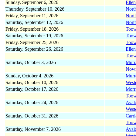
Sunday, September 6, 2026
Elle
Thursday, September 10, 2026
Nort
Friday, September 11, 2026
Nort
Saturday, September 12, 2026
Nort
Friday, September 18, 2026
Too
Saturday, September 19, 2026
Too
Friday, September 25, 2026
Too
Saturday, September 26, 2026
Elle
Too
Saturday, October 3, 2026
Murr
Now
Sunday, October 4, 2026
Murr
Saturday, October 10, 2026
West
Saturday, October 17, 2026
Morr
Too
Saturday, October 24, 2026
Aval
West
Saturday, October 31, 2026
Carr
Too
Saturday, November 7, 2026
Aval
West