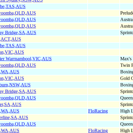
obe,TAS,AUS
woomba,QLD,AUS
Prelude
woomba,QLD,AUS
Austra
woomba,QLD,AUS
Austra
ay Bridge,SA,AUS
Sprint
,ACT,AUS
obe,TAS,AUS
on,VIC,AUS
ier Warrnambool,VIC,AUS
Max's
woomba,QLD,AUS
Twin F
h,WA,AUS
Boxin
on,VIC,AUS
Gold 
lburn,NSW,AUS
Boxin
ay Bridge,SA,AUS
Sprint
woomba,QLD,AUS
Queen
er,SA,AUS
Sprint
h,WA,AUS
FloRacing
High L
erline,SA,AUS
Sprint
woomba,QLD,AUS
Queen
h,WA,AUS
FloRacing
High L