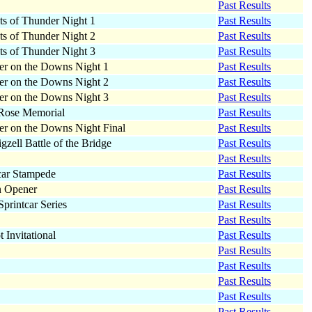
Past Results
ts of Thunder Night 1
Past Results
ts of Thunder Night 2
Past Results
ts of Thunder Night 3
Past Results
r on the Downs Night 1
Past Results
r on the Downs Night 2
Past Results
r on the Downs Night 3
Past Results
Rose Memorial
Past Results
r on the Downs Night Final
Past Results
igzell Battle of the Bridge
Past Results
Past Results
car Stampede
Past Results
n Opener
Past Results
rintcar Series
Past Results
Past Results
t Invitational
Past Results
Past Results
Past Results
Past Results
Past Results
Past Results