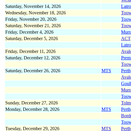
Saturday, November 14, 2026
Latr
Wednesday, November 18, 2026
Too
Friday, November 20, 2026
Too
Saturday, November 21, 2026
Too
Friday, December 4, 2026
Murr
Saturday, December 5, 2026
ACT
Latr
Friday, December 11, 2026
Aval
Saturday, December 12, 2026
Prem
Too
Saturday, December 26, 2026
MTS
Pert
Aval
Gou
Murr
Too
Sunday, December 27, 2026
Tolm
Monday, December 28, 2026
MTS
Pert
Bord
Too
Tuesday, December 29, 2026
MTS
Pert