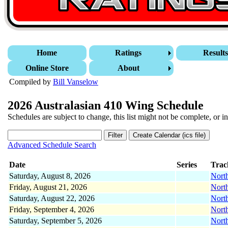
Home
Ratings
Result
Online Store
About
Compiled by
Bill Vanselow
2026 Australasian 410 Wing Schedule
Schedules are subject to change, this list might not be complete, or in
Advanced Schedule Search
Date
Series
Trac
Saturday, August 8, 2026
Nort
Friday, August 21, 2026
Nort
Saturday, August 22, 2026
Nort
Friday, September 4, 2026
Nort
Saturday, September 5, 2026
Nort