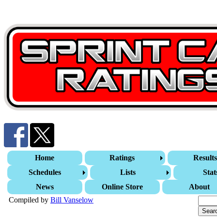
Home
Ratings
Result
Schedules
Lists
Stat
News
Online Store
About
Compiled by
Bill Vanselow