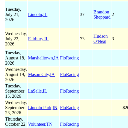
Tuesday,
Brandon
July 21,
Lincoln,IL
37
2
Sheppard
2026
Wednesday,
Hudson
July 22,
Fairbury,IL
73
3
O'Neal
2026
Tuesday,
August 18,
Marshalltown,IA
FloRacing
2026
Wednesday,
August 19,
Mason City,IA
FloRacing
2026
Tuesday,
September
LaSalle,IL
FloRacing
15, 2026
Wednesday,
September
Lincoln Park,IN
FloRacing
$2
23, 2026
Thursday,
October 22,
Volunteer,TN
FloRacing