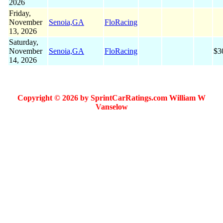
2026
Friday,
November
Senoia,GA
FloRacing
13, 2026
Saturday,
November
Senoia,GA
FloRacing
$3
14, 2026
Copyright © 2026 by SprintCarRatings.com William W
Vanselow