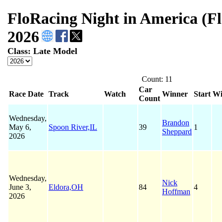
FloRacing Night in America (F
2026
Class: Late Model
Count: 11
Car
Race Date
Track
Watch
Winner
Start
Wi
Count
Wednesday,
Brandon
May 6,
Spoon River,IL
39
1
Sheppard
2026
Wednesday,
Nick
June 3,
Eldora,OH
84
4
Hoffman
2026