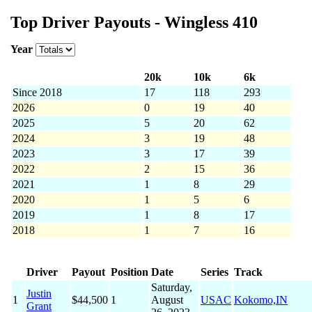
Top Driver Payouts - Wingless 410
Year
20k
10k
6k
Since 2018
17
118
293
2026
0
19
40
2025
5
20
62
2024
3
19
48
2023
3
17
39
2022
2
15
36
2021
1
8
29
2020
1
5
6
2019
1
8
17
2018
1
7
16
Driver
Payout
Position
Date
Series
Track
Saturday,
Justin
1
$44,500
1
August
USAC
Kokomo,IN
Grant