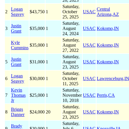
26, 2023
Saturday,
Logan
Central
2
$43,750
1
October
USAC
Seavey
Arizona,AZ
25, 2025
Saturday,
Justin
3
$35,000
1
August
USAC
Kokomo,IN
Grant
24, 2024
Saturday,
Kyle
$35,000
1
August
USAC
Kokomo,IN
Cummins
27, 2022
Saturday,
Justin
5
$31,000
1
August
USAC
Kokomo,IN
Grant
23, 2025
Saturday,
Logan
6
$30,000
1
October
USAC
Lawrenceburg,I
Seavey
11, 2025
Kevin
Saturday,
7
Thomas
$25,000
1
November
USAC
Perris,CA
Jr
10, 2018
Saturday,
Briggs
8
$24,000
20
August
USAC
Kokomo,IN
Danner
23, 2025
Saturday,
Brady
9
$20,000
1
July 6,
USAC
Knoxville,IA