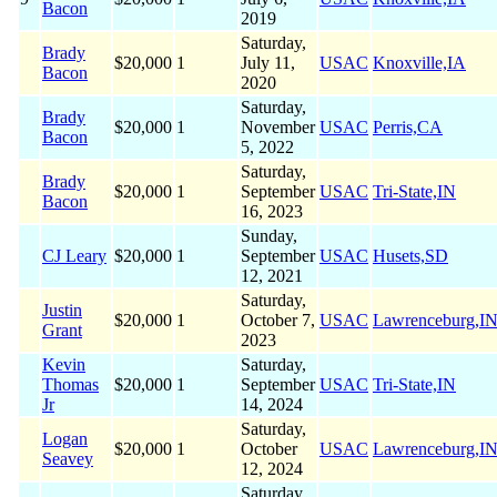
Bacon
2019
Saturday,
Brady
$20,000
1
July 11,
USAC
Knoxville,IA
Bacon
2020
Saturday,
Brady
$20,000
1
November
USAC
Perris,CA
Bacon
5, 2022
Saturday,
Brady
$20,000
1
September
USAC
Tri-State,IN
Bacon
16, 2023
Sunday,
CJ Leary
$20,000
1
September
USAC
Husets,SD
12, 2021
Saturday,
Justin
$20,000
1
October 7,
USAC
Lawrenceburg,I
Grant
2023
Kevin
Saturday,
Thomas
$20,000
1
September
USAC
Tri-State,IN
Jr
14, 2024
Saturday,
Logan
$20,000
1
October
USAC
Lawrenceburg,I
Seavey
12, 2024
Saturday,