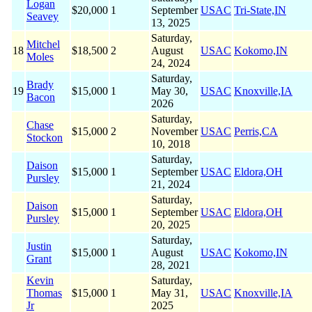
Logan
$20,000
1
September
USAC
Tri-State,IN
Seavey
13, 2025
Saturday,
Mitchel
18
$18,500
2
August
USAC
Kokomo,IN
Moles
24, 2024
Saturday,
Brady
19
$15,000
1
May 30,
USAC
Knoxville,IA
Bacon
2026
Saturday,
Chase
$15,000
2
November
USAC
Perris,CA
Stockon
10, 2018
Saturday,
Daison
$15,000
1
September
USAC
Eldora,OH
Pursley
21, 2024
Saturday,
Daison
$15,000
1
September
USAC
Eldora,OH
Pursley
20, 2025
Saturday,
Justin
$15,000
1
August
USAC
Kokomo,IN
Grant
28, 2021
Kevin
Saturday,
Thomas
$15,000
1
May 31,
USAC
Knoxville,IA
Jr
2025