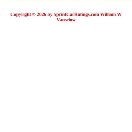
Copyright © 2026 by SprintCarRatings.com William W
Vanselow