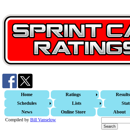
Home
Ratings
Result
Schedules
Lists
Stat
News
Online Store
About
Compiled by
Bill Vanselow